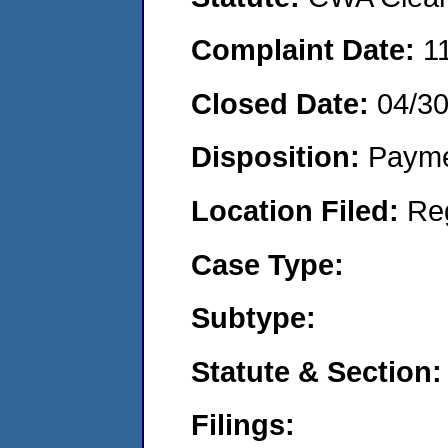
Complaint Date:
1
Closed Date:
04/3
Disposition:
Payme
Location Filed:
Re
Case Type:
Subtype:
Statute & Section:
Filings: