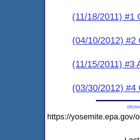
(11/18/2011) #1
(04/10/2012) #2
(11/15/2011) #3 
(03/30/2012) #4
EPA Ho
https://yosemite.epa.go
Last