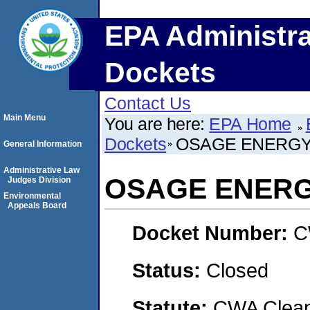
EPA Administra
Dockets
Contact Us
Main Menu
You are here:
EPA Home
Dockets
OSAGE ENERGY
General Information
Administrative Law
OSAGE ENERG
Judges Division
Environmental
Appeals Board
Docket Number:
C
Status:
Closed
Statute:
CWA Clean 