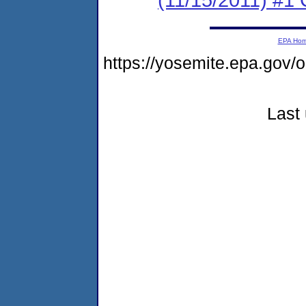
EPA Ho
https://yosemite.epa.go
Last