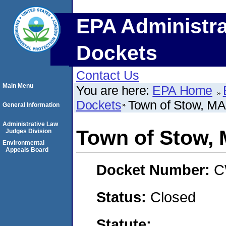
EPA Administra
Dockets
Contact Us
Main Menu
You are here:
EPA Home
Dockets
Town of Stow, MA
General Information
Administrative Law
Town of Stow,
Judges Division
Environmental
Appeals Board
Docket Number:
C
Status:
Closed
Statute: