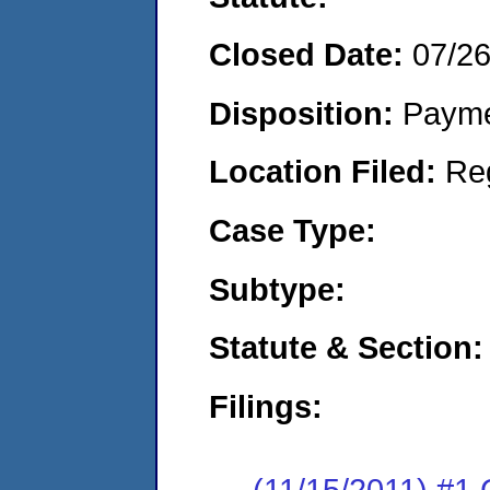
Closed Date:
07/2
Disposition:
Payme
Location Filed:
Re
Case Type:
Subtype:
Statute & Section:
Filings:
(11/15/2011) #1