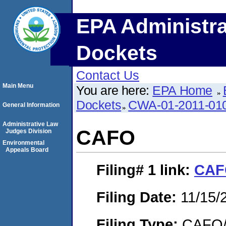
EPA Administra
Dockets
Contact Us
Main Menu
You are here:
EPA Home
Dockets
CWA-01-2011-01
General Information
Administrative Law
CAFO
Judges Division
Environmental
Appeals Board
Filing# 1
link:
CAF
Filing Date:
11/15/
Filing Type:
CAFO/E