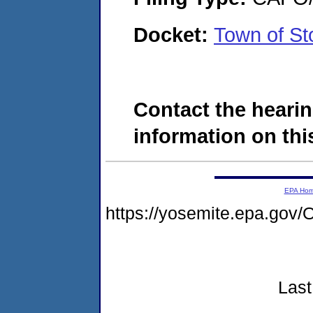
Docket:
Town of S
Contact the hearin
information on this
EPA Ho
https://yosemite.epa.g
Last