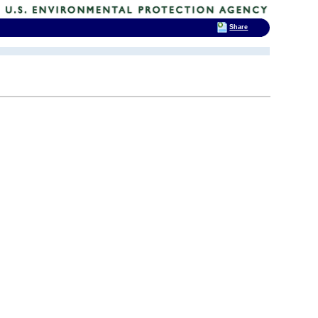
Share