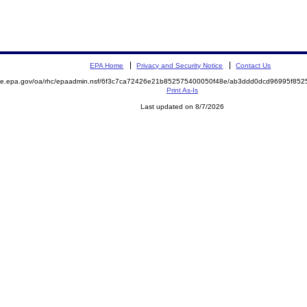
EPA Home
Privacy and Security Notice
Contact Us
mite.epa.gov/oa/rhc/epaadmin.nsf/6f3c7ca72426e21b852575400050f48e/ab3ddd0dcd96995f8
Print As-Is
Last updated on 8/7/2026