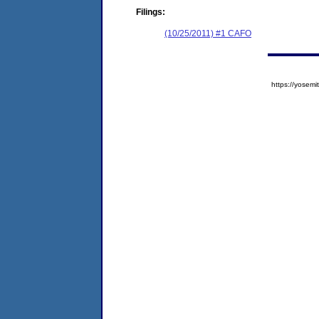
Filings:
(10/25/2011) #1 CAFO
https://yose