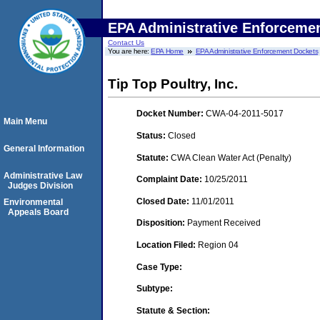
EPA Administrative Enforceme
Contact Us
You are here:
EPA Home
EPA Administrative Enforcement Dockets
Tip Top Poultry, Inc.
Docket Number:
CWA-04-2011-5017
Main Menu
Status:
Closed
General Information
Statute:
CWA Clean Water Act (Penalty)
Administrative Law
Complaint Date:
10/25/2011
Judges Division
Closed Date:
11/01/2011
Environmental
Appeals Board
Disposition:
Payment Received
Location Filed:
Region 04
Case Type:
Subtype:
Statute & Section: