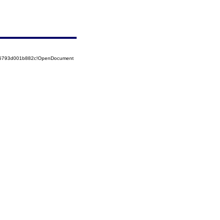
525793d001b882c!OpenDocument