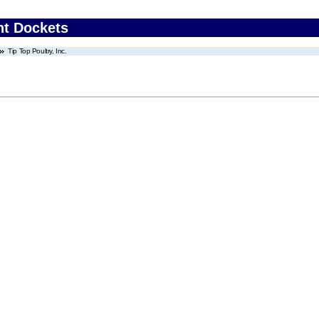
nt Dockets
Tip Top Poultry, Inc.