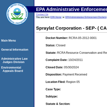
EPA Administrative Enforceme
Contact Us
You are here:
EPA Home
EPA Administrative Enforcement Dockets
Spraylat Corporation - SEP- ( CAF
Docket Number:
RCRA-05-2012-0001
Main Menu
Status:
Closed
General Information
Statute:
RCRA Resource Conservation and Reco
Administrative Law
Complaint Date:
10/24/2011
Judges Division
Closed Date:
05/30/2024
Environmental
Appeals Board
Disposition:
Payment Received
Location Filed:
Region 05
Case Type:
Subtype:
Statute & Section: