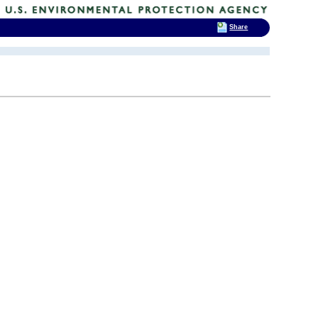
Share