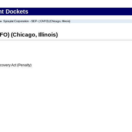
nt Dockets
Spraylat Corporation - SEP- ( CAFO) (Chicago, Illinois)
O) (Chicago, Illinois)
very Act (Penalty)