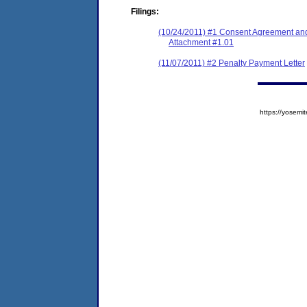
Filings:
(10/24/2011) #1 Consent Agreement and
Attachment #1.01
(11/07/2011) #2 Penalty Payment Letter
https://yose