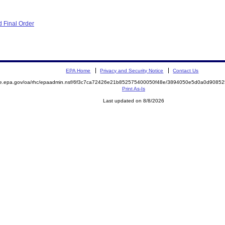
 Final Order
EPA Home
Privacy and Security Notice
Contact Us
mite.epa.gov/oa/rhc/epaadmin.nsf/6f3c7ca72426e21b852575400050f48e/3894050e5d0a0d90
Print As-Is
Last updated on 8/8/2026