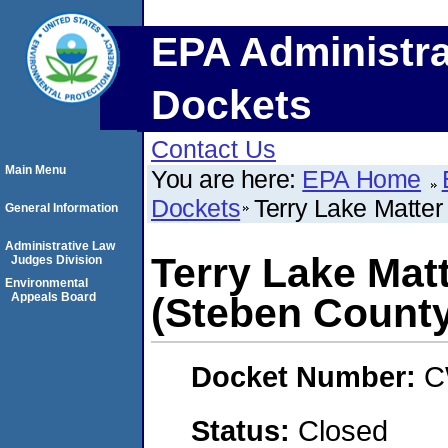
EPA Administra
Dockets
Contact Us
Main Menu
You are here:
EPA Home
Dockets
Terry Lake Matter
General Information
Administrative Law
Terry Lake Mat
Judges Division
Environmental
Appeals Board
(Steben County
Docket Number:
C
Status:
Closed