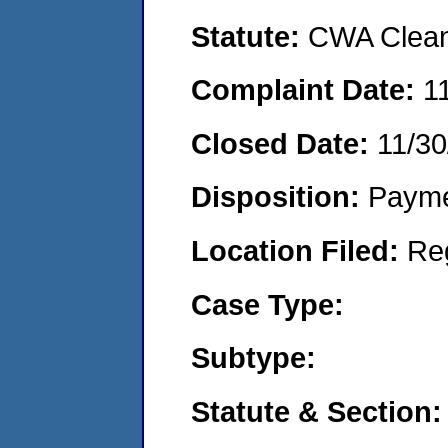
Statute:
CWA Clean 
Complaint Date:
1
Closed Date:
11/30
Disposition:
Payme
Location Filed:
Re
Case Type:
Subtype:
Statute & Section: