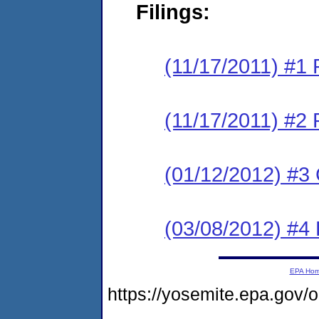
Filings:
(11/17/2011) #
(11/17/2011) #2 
(01/12/2012) #3
(03/08/2012) #4 
EPA Ho
https://yosemite.epa.go