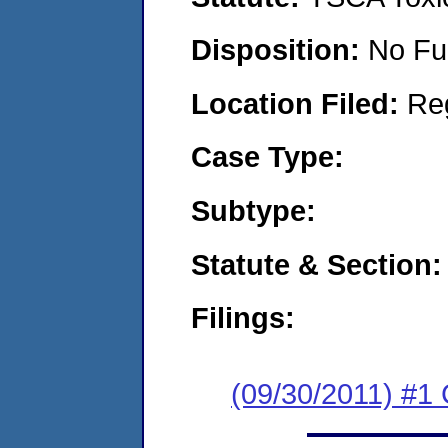
Disposition:
No Fu
Location Filed:
Re
Case Type:
Subtype:
Statute & Section:
Filings:
(09/30/2011) #