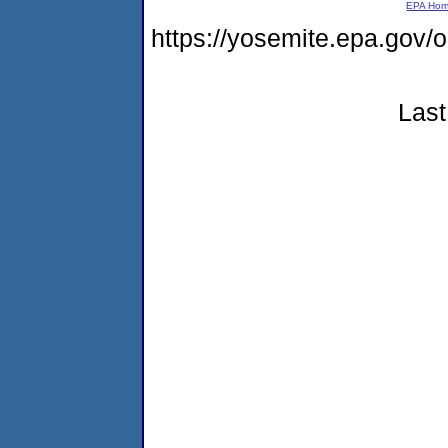
EPA Ho
https://yosemite.epa.go
Last