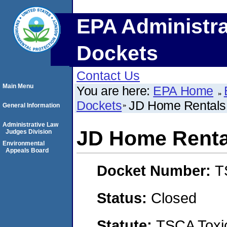
EPA Administra
Dockets
Contact Us
Main Menu
You are here:
EPA Home
Dockets
JD Home Rentals
General Information
Administrative Law
JD Home Renta
Judges Division
Environmental
Appeals Board
Docket Number:
T
Status:
Closed
Statute:
TSCA Toxic