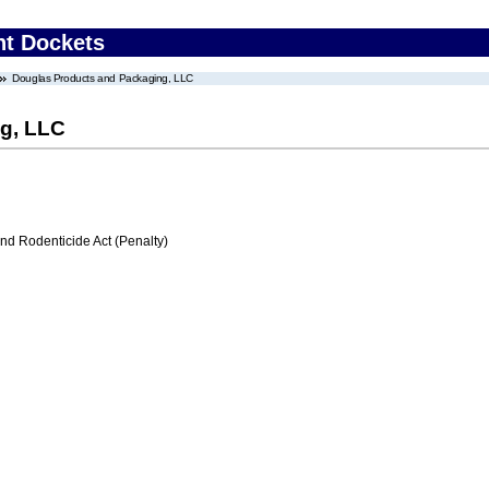
nt Dockets
Douglas Products and Packaging, LLC
g, LLC
nd Rodenticide Act (Penalty)