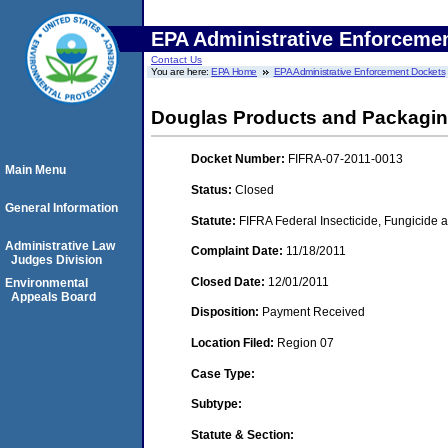
EPA Administrative Enforceme
Contact Us
You are here:
EPA Home
EPA Administrative Enforcement Dockets
Douglas Products and Packagin
Docket Number:
FIFRA-07-2011-0013
Main Menu
Status:
Closed
General Information
Statute:
FIFRA Federal Insecticide, Fungicide a
Administrative Law
Complaint Date:
11/18/2011
Judges Division
Closed Date:
12/01/2011
Environmental
Appeals Board
Disposition:
Payment Received
Location Filed:
Region 07
Case Type:
Subtype:
Statute & Section: