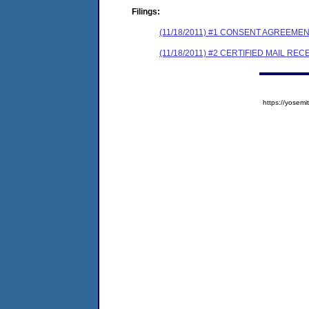
Filings:
(11/18/2011) #1 CONSENT AGREEME
(11/18/2011) #2 CERTIFIED MAIL REC
https://yose