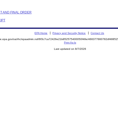
NT AND FINAL ORDER
EIPT
EPA Home
Privacy and Security Notice
Contact Us
mite.epa.gov/oa/rhc/epaadmin.nsf/6f3c7ca72426e21b852575400050f48e/466377660782df488
Print As-Is
Last updated on 8/7/2026