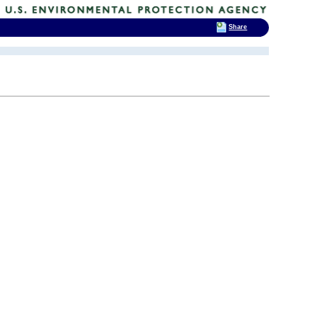
Share