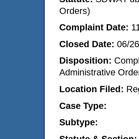
Orders)
Complaint Date:
1
Closed Date:
06/2
Disposition:
Comple
Administrative Orde
Location Filed:
Re
Case Type:
Subtype:
Statute & Section: