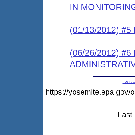
IN MONITORIN
(01/13/2012) 
(06/26/2012) 
ADMINISTRATI
EPA Ho
https://yosemite.epa.go
Last