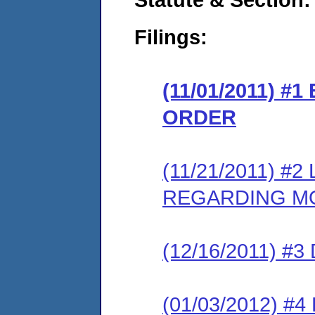
Filings:
(11/01/2011) 
ORDER
(11/21/2011) 
REGARDING M
(12/16/2011) 
(01/03/2012) 