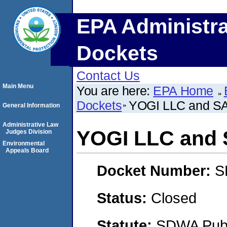
EPA Administra
Dockets
Contact Us
Main Menu
You are here:
EPA Home
Dockets
YOGI LLC and S
General Information
Administrative Law
YOGI LLC and 
Judges Division
Environmental
Appeals Board
Docket Number:
S
Status:
Closed
Statute:
SDWA Publi