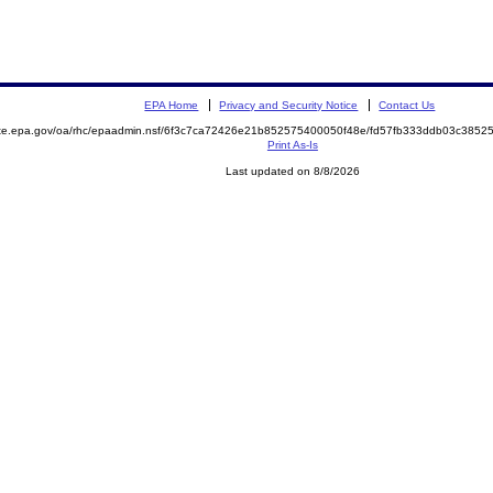
EPA Home
Privacy and Security Notice
Contact Us
mite.epa.gov/oa/rhc/epaadmin.nsf/6f3c7ca72426e21b852575400050f48e/fd57fb333ddb03c38
Print As-Is
Last updated on 8/8/2026