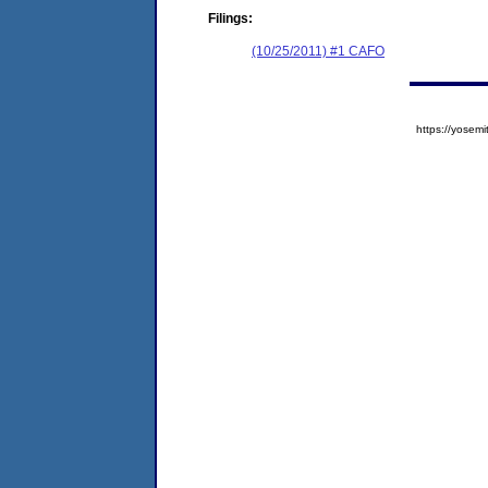
Filings:
(10/25/2011) #1 CAFO
https://yose