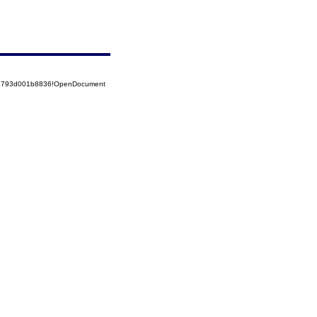
525793d001b8836!OpenDocument