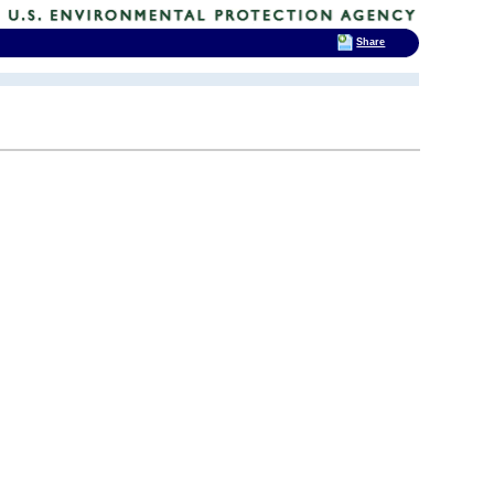
Share