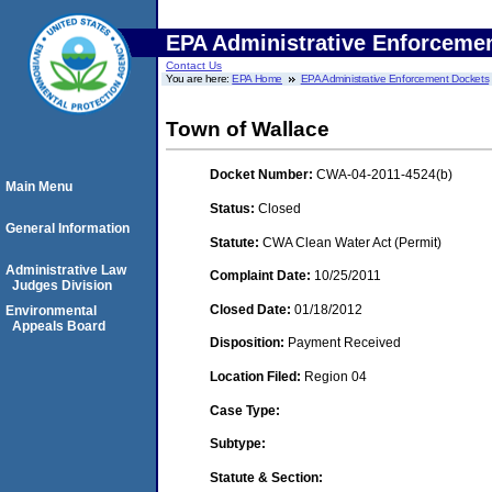
EPA Administrative Enforceme
Contact Us
You are here:
EPA Home
EPA Administrative Enforcement Dockets
Town of Wallace
Docket Number:
CWA-04-2011-4524(b)
Main Menu
Status:
Closed
General Information
Statute:
CWA Clean Water Act (Permit)
Administrative Law
Complaint Date:
10/25/2011
Judges Division
Closed Date:
01/18/2012
Environmental
Appeals Board
Disposition:
Payment Received
Location Filed:
Region 04
Case Type:
Subtype:
Statute & Section: