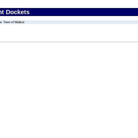
nt Dockets
Town of Wallace