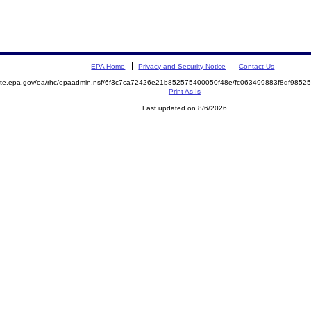
EPA Home
Privacy and Security Notice
Contact Us
emite.epa.gov/oa/rhc/epaadmin.nsf/6f3c7ca72426e21b852575400050f48e/fc063499883f8df98
Print As-Is
Last updated on 8/6/2026