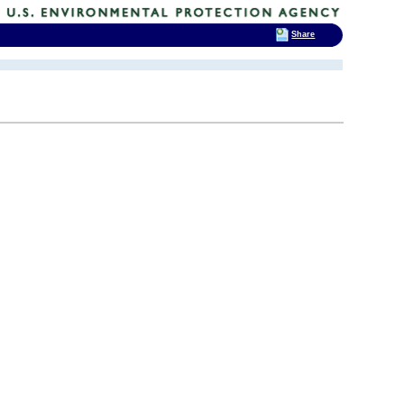
Share