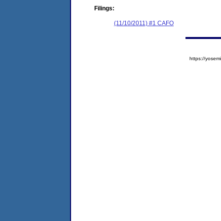
Filings:
(11/10/2011) #1 CAFO
https://yos