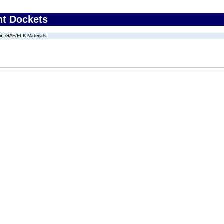
nt Dockets
GAF/ELK Materials