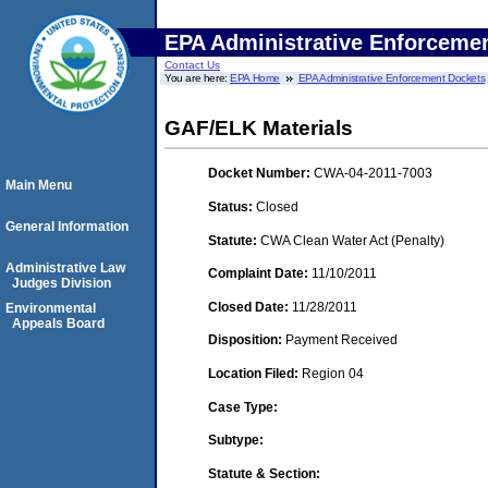
EPA Administrative Enforceme
Contact Us
You are here:
EPA Home
EPA Administrative Enforcement Dockets
GAF/ELK Materials
Docket Number:
CWA-04-2011-7003
Main Menu
Status:
Closed
General Information
Statute:
CWA Clean Water Act (Penalty)
Administrative Law
Complaint Date:
11/10/2011
Judges Division
Closed Date:
11/28/2011
Environmental
Appeals Board
Disposition:
Payment Received
Location Filed:
Region 04
Case Type:
Subtype:
Statute & Section: