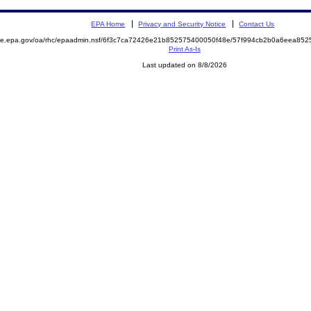
EPA Home
Privacy and Security Notice
Contact Us
mite.epa.gov/oa/rhc/epaadmin.nsf/6f3c7ca72426e21b852575400050f48e/57f994cb2b0a6eea8
Print As-Is
Last updated on 8/8/2026