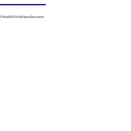
525794a00210c3d!OpenDocument