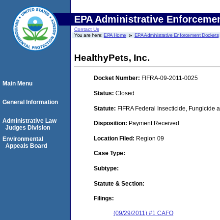
EPA Administrative Enforceme
Contact Us
You are here:
EPA Home
EPA Administrative Enforcement Dockets
HealthyPets, Inc.
Docket Number:
FIFRA-09-2011-0025
Main Menu
Status:
Closed
General Information
Statute:
FIFRA Federal Insecticide, Fungicide a
Administrative Law
Disposition:
Payment Received
Judges Division
Location Filed:
Region 09
Environmental
Appeals Board
Case Type:
Subtype:
Statute & Section:
Filings:
(09/29/2011) #1 CAFO