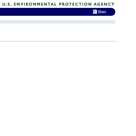
Share