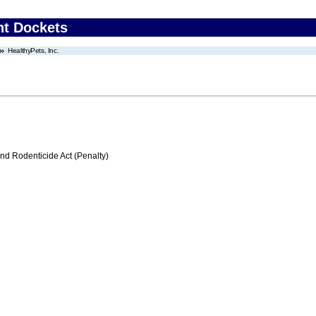
nt Dockets
HealthyPets, Inc.
nd Rodenticide Act (Penalty)