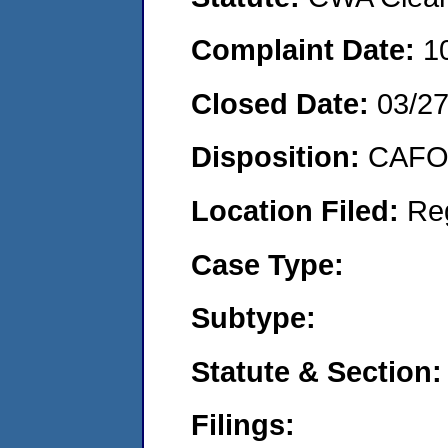
Complaint Date:
1
Closed Date:
03/2
Disposition:
CAFO 
Location Filed:
Re
Case Type:
Subtype:
Statute & Section:
Filings: