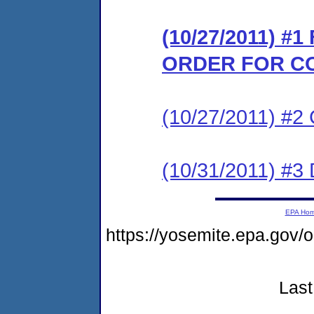
(10/27/2011) #
ORDER FOR C
(10/27/2011) #
(10/31/2011) 
EPA Ho
https://yosemite.epa.go
Last