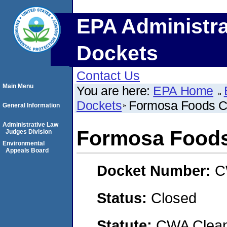
EPA Administra
Dockets
Contact Us
Main Menu
You are here:
EPA Home
Dockets
Formosa Foods C
General Information
Administrative Law
Formosa Foods
Judges Division
Environmental
Appeals Board
Docket Number:
C
Status:
Closed
Statute:
CWA Clean 