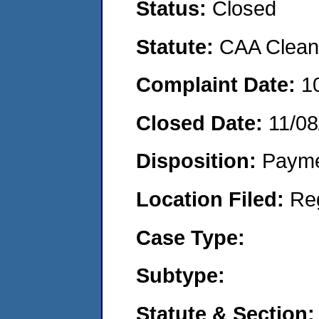
Status:
Closed
Statute:
CAA Clean 
Complaint Date:
1
Closed Date:
11/08
Disposition:
Payme
Location Filed:
Re
Case Type:
Subtype:
Statute & Section: