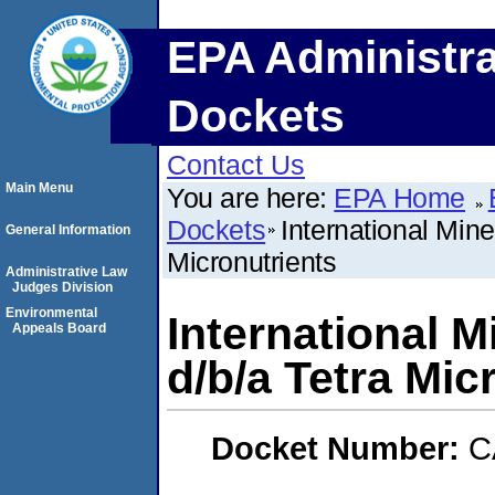
EPA Administra
Dockets
Contact Us
Main Menu
You are here:
EPA Home
Dockets
International Mine
General Information
Micronutrients
Administrative Law
Judges Division
Environmental
International M
Appeals Board
d/b/a Tetra Mic
Docket Number:
C