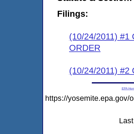
Filings:
(10/24/2011) 
ORDER
(10/24/2011) #
EPA Ho
https://yosemite.epa.go
Last