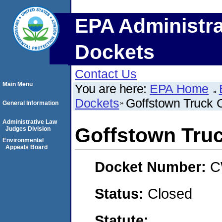
EPA Administra
Dockets
Contact Us
Main Menu
You are here:
EPA Home
Dockets
Goffstown Truck C
General Information
Administrative Law
Goffstown Truc
Judges Division
Environmental
Appeals Board
Docket Number:
C
Status:
Closed
Statute: