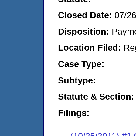
Closed Date:
07/2
Disposition:
Payme
Location Filed:
Re
Case Type:
Subtype:
Statute & Section:
Filings:
(10/25/2011) #