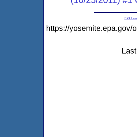
EPA Ho
https://yosemite.epa.go
Last