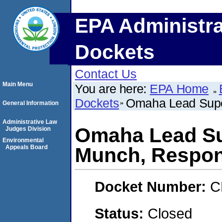
EPA Administra
Dockets
Contact Us
Main Menu
You are here:
EPA Home
Dockets
Omaha Lead Supe
General Information
Administrative Law
Omaha Lead Su
Judges Division
Environmental
Appeals Board
Munch, Respo
Docket Number:
C
Status:
Closed