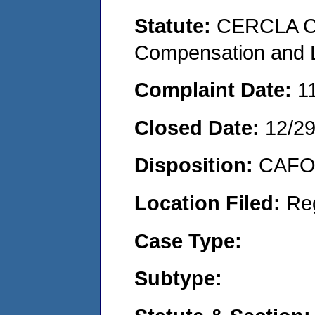
Statute:
CERCLA C
Compensation and Li
Complaint Date:
1
Closed Date:
12/2
Disposition:
CAFO 
Location Filed:
Re
Case Type:
Subtype: