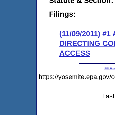
Statute & Section:
Filings:
(11/09/2011) 
DIRECTING CO
ACCESS
EPA Ho
https://yosemite.epa.go
Last