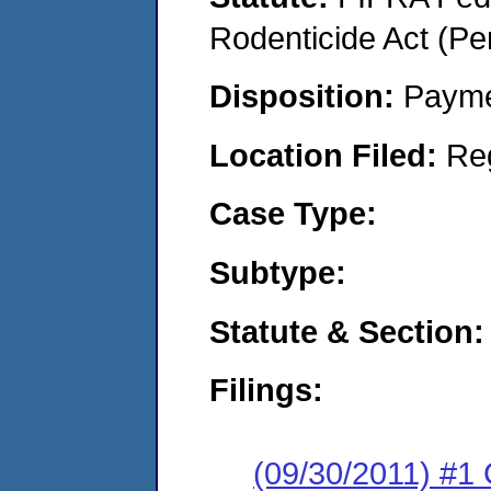
Rodenticide Act (Pe
Disposition:
Payme
Location Filed:
Re
Case Type:
Subtype:
Statute & Section:
Filings:
(09/30/2011) #