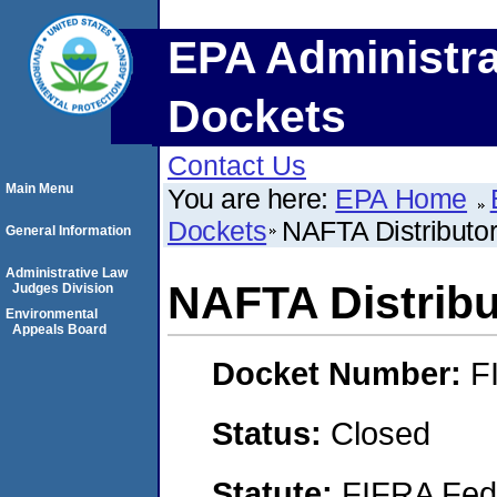
EPA Administra
Dockets
Contact Us
Main Menu
You are here:
EPA Home
Dockets
NAFTA Distributor
General Information
Administrative Law
NAFTA Distribut
Judges Division
Environmental
Appeals Board
Docket Number:
F
Status:
Closed
Statute:
FIFRA Fede