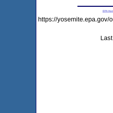
EPA Ho
https://yosemite.epa.go
Last