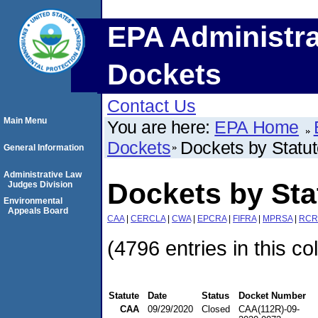
EPA Administra
Dockets
Contact Us
Main Menu
You are here:
EPA Home
Dockets
Dockets by Statu
General Information
Administrative Law
Dockets by St
Judges Division
Environmental
Appeals Board
CAA
|
CERCLA
|
CWA
|
EPCRA
|
FIFRA
|
MPRSA
|
RCR
(4796 entries in this co
Statute
Date
Status
Docket Number
CAA
09/29/2020
Closed
CAA(112R)-09-