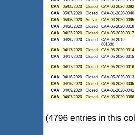
CAA
05/08/2020
Closed
CAA-03-2020-0092
CAA
05/07/2020
Closed
CAA-01-2020-0040
CAA
05/06/2020
Active
CAA-03-2020-0095
CAA
04/28/2020
Closed
CAA-05-2020-0018
CAA
04/23/2020
Closed
CAA-05-2020-0017
CAA
04/20/2020
Closed
CAA-04-2019-
8013(b)
CAA
04/17/2020
Closed
CAA-05-2020-0014
CAA
04/17/2020
Closed
CAA-05-2020-0015
CAA
04/17/2020
Closed
CAA-05-2020-0016
CAA
04/16/2020
Closed
CAA-05-2020-0013
CAA
04/16/2020
Closed
CAA-06-2020-3335
CAA
04/09/2020
Closed
CAA-01-2020-0041
CAA
04/07/2020
Closed
CAA-03-2020-0066
(4796 entries in this col