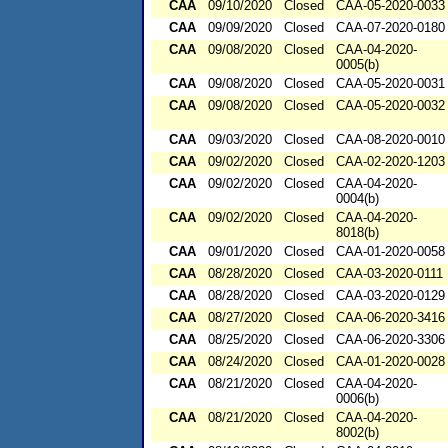
CAA
09/10/2020
Closed
CAA-05-2020-0033
CAA
09/09/2020
Closed
CAA-07-2020-0180
CAA
09/08/2020
Closed
CAA-04-2020-
0005(b)
CAA
09/08/2020
Closed
CAA-05-2020-0031
CAA
09/08/2020
Closed
CAA-05-2020-0032
CAA
09/03/2020
Closed
CAA-08-2020-0010
CAA
09/02/2020
Closed
CAA-02-2020-1203
CAA
09/02/2020
Closed
CAA-04-2020-
0004(b)
CAA
09/02/2020
Closed
CAA-04-2020-
8018(b)
CAA
09/01/2020
Closed
CAA-01-2020-0058
CAA
08/28/2020
Closed
CAA-03-2020-0111
CAA
08/28/2020
Closed
CAA-03-2020-0129
CAA
08/27/2020
Closed
CAA-06-2020-3416
CAA
08/25/2020
Closed
CAA-06-2020-3306
CAA
08/24/2020
Closed
CAA-01-2020-0028
CAA
08/21/2020
Closed
CAA-04-2020-
0006(b)
CAA
08/21/2020
Closed
CAA-04-2020-
8002(b)