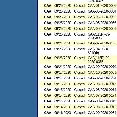
2020-0073
CAA
09/25/2020
Closed
CAA-01-2020-0056
CAA
09/25/2020
Closed
CAA-05-2020-0034
CAA
09/25/2020
Closed
CAA-05-2020-0035
CAA
09/25/2020
Closed
CAA-05-2020-0036
CAA
09/25/2020
Closed
CAA-09-2020-0059
CAA
09/25/2020
Closed
CAA(112R)-09-
2020-0056
CAA
09/24/2020
Closed
CAA-07-2020-0156
CAA
09/23/2020
Closed
CAA-04-2020-
8010(b)
CAA
09/23/2020
Closed
CAA(112R)-09-
2020-0058
CAA
09/21/2020
Closed
CAA-09-2020-0070
CAA
09/17/2020
Closed
CAA-10-2020-0069
CAA
09/17/2020
Closed
CAA-02-2020-1204
CAA
09/15/2020
Closed
CAA-08-2020-0013
CAA
09/15/2020
Closed
CAA-08-2020-0014
CAA
09/14/2020
Closed
CAA-07-2020-0174
CAA
09/14/2020
Closed
CAA-08-2020-0011
CAA
09/14/2020
Closed
CAA-08-2020-0012
CAA
09/11/2020
Closed
CAA-09-2020-0054