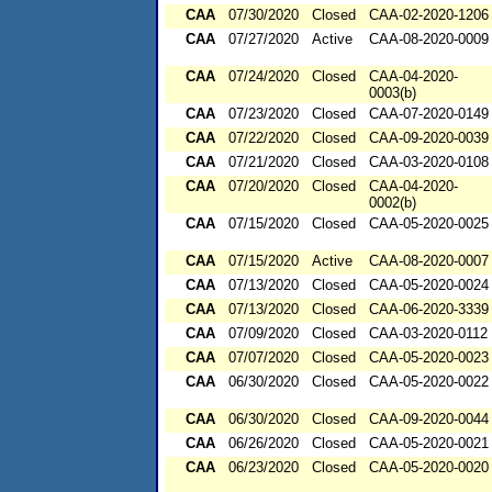
CAA
07/30/2020
Closed
CAA-02-2020-1206
CAA
07/27/2020
Active
CAA-08-2020-0009
CAA
07/24/2020
Closed
CAA-04-2020-
0003(b)
CAA
07/23/2020
Closed
CAA-07-2020-0149
CAA
07/22/2020
Closed
CAA-09-2020-0039
CAA
07/21/2020
Closed
CAA-03-2020-0108
CAA
07/20/2020
Closed
CAA-04-2020-
0002(b)
CAA
07/15/2020
Closed
CAA-05-2020-0025
CAA
07/15/2020
Active
CAA-08-2020-0007
CAA
07/13/2020
Closed
CAA-05-2020-0024
CAA
07/13/2020
Closed
CAA-06-2020-3339
CAA
07/09/2020
Closed
CAA-03-2020-0112
CAA
07/07/2020
Closed
CAA-05-2020-0023
CAA
06/30/2020
Closed
CAA-05-2020-0022
CAA
06/30/2020
Closed
CAA-09-2020-0044
CAA
06/26/2020
Closed
CAA-05-2020-0021
CAA
06/23/2020
Closed
CAA-05-2020-0020