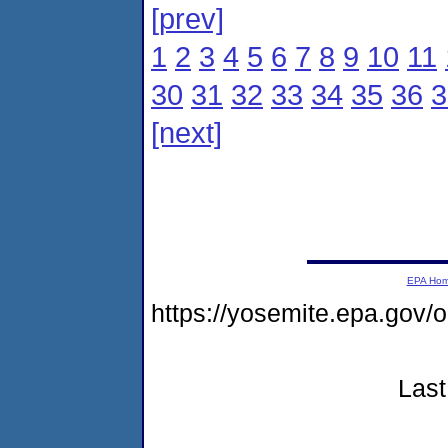
[prev]
1
2
3
4
5
6
7
8
9
10
11
30
31
32
33
34
35
36
3
[next]
EPA Ho
https://yosemite.epa.go
Last