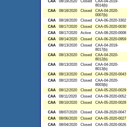
CAA
08/19/2020
Closed
CAA-04-2019-
8014(b)
CAA
08/18/2020
Closed
CAA-04-2020-
0007(b)
CAA
08/18/2020
Closed
CAA-06-2020-3302
CAA
08/17/2020
Closed
CAA-05-2020-0030
CAA
08/17/2020
Active
CAA-08-2020-0008
CAA
08/14/2020
Closed
CAA-06-2020-0959
CAA
08/13/2020
Closed
CAA-04-2019-
8017(b)
CAA
08/13/2020
Closed
CAA-04-2020-
8012(b)
CAA
08/13/2020
Closed
CAA-04-2020-
8013(b)
CAA
08/13/2020
Closed
CAA-09-2020-0043
CAA
08/12/2020
Closed
CAA-04-2020-
8003(b)
CAA
08/12/2020
Closed
CAA-05-2020-0029
CAA
08/11/2020
Closed
CAA-09-2020-0052
CAA
08/10/2020
Closed
CAA-05-2020-0028
CAA
08/07/2020
Closed
CAA-09-2020-0047
CAA
08/06/2020
Closed
CAA-05-2020-0027
CAA
08/04/2020
Closed
CAA-05-2020-0026