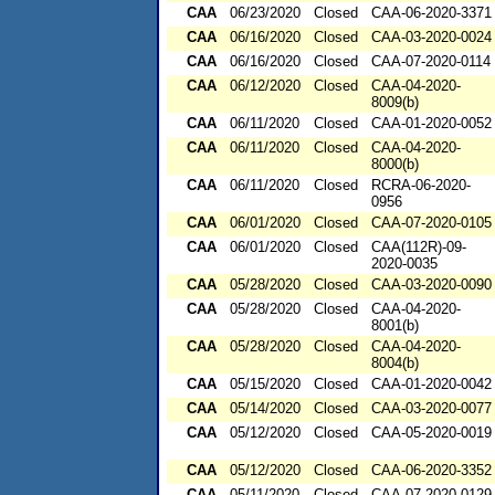
CAA
06/23/2020
Closed
CAA-06-2020-3371
CAA
06/16/2020
Closed
CAA-03-2020-0024
CAA
06/16/2020
Closed
CAA-07-2020-0114
CAA
06/12/2020
Closed
CAA-04-2020-
8009(b)
CAA
06/11/2020
Closed
CAA-01-2020-0052
CAA
06/11/2020
Closed
CAA-04-2020-
8000(b)
CAA
06/11/2020
Closed
RCRA-06-2020-
0956
CAA
06/01/2020
Closed
CAA-07-2020-0105
CAA
06/01/2020
Closed
CAA(112R)-09-
2020-0035
CAA
05/28/2020
Closed
CAA-03-2020-0090
CAA
05/28/2020
Closed
CAA-04-2020-
8001(b)
CAA
05/28/2020
Closed
CAA-04-2020-
8004(b)
CAA
05/15/2020
Closed
CAA-01-2020-0042
CAA
05/14/2020
Closed
CAA-03-2020-0077
CAA
05/12/2020
Closed
CAA-05-2020-0019
CAA
05/12/2020
Closed
CAA-06-2020-3352
CAA
05/11/2020
Closed
CAA-07-2020-0129