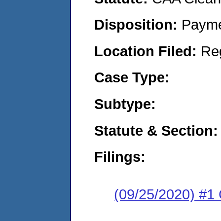
Disposition:
Payme
Location Filed:
Re
Case Type:
Subtype:
Statute & Section:
Filings:
(09/25/2020) #