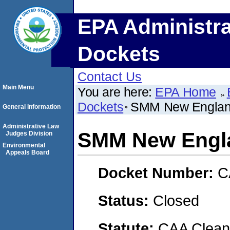
EPA Administra
Dockets
Contact Us
Main Menu
You are here:
EPA Home
Dockets
SMM New England
General Information
Administrative Law
SMM New Engla
Judges Division
Environmental
Appeals Board
Docket Number:
C
Status:
Closed
Statute:
CAA Clean 