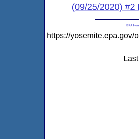
(09/25/2020) #2 
EPA Ho
https://yosemite.epa.go
Last