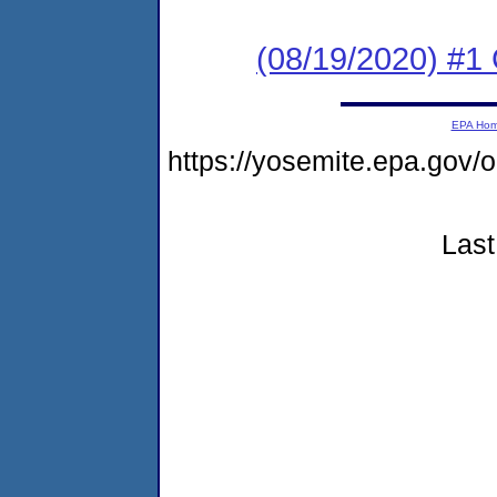
(08/19/2020) #
EPA Ho
https://yosemite.epa.go
Last