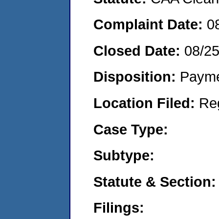
Complaint Date:
0
Closed Date:
08/2
Disposition:
Payme
Location Filed:
Re
Case Type:
Subtype:
Statute & Section:
Filings: