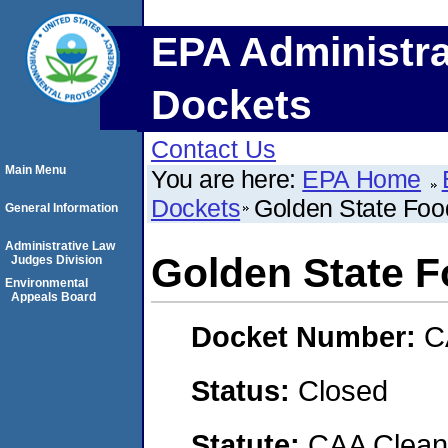
EPA Administra
Dockets
Contact Us
Main Menu
You are here:
EPA Home
Dockets
Golden State Foo
General Information
Administrative Law
Golden State 
Judges Division
Environmental
Appeals Board
Docket Number:
C
Status:
Closed
Statute:
CAA Clean 