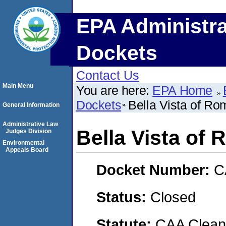
EPA Administra
Dockets
Contact Us
Main Menu
You are here:
EPA Home
Dockets
Bella Vista of Ro
General Information
Administrative Law
Bella Vista of
Judges Division
Environmental
Appeals Board
Docket Number:
C
Status:
Closed
Statute:
CAA Clean 