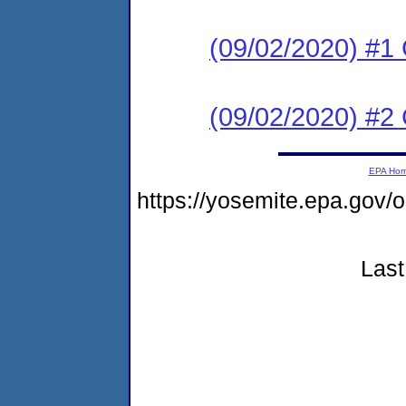
(09/02/2020) #
(09/02/2020) #2 
EPA Ho
https://yosemite.epa.go
Last