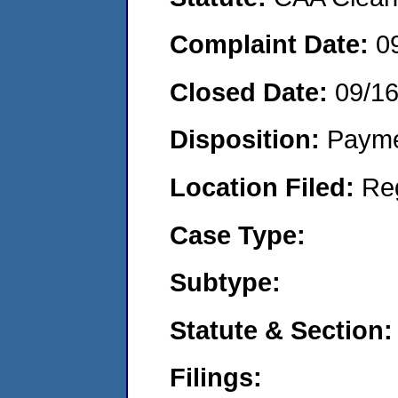
Complaint Date:
0
Closed Date:
09/1
Disposition:
Payme
Location Filed:
Re
Case Type:
Subtype:
Statute & Section:
Filings: