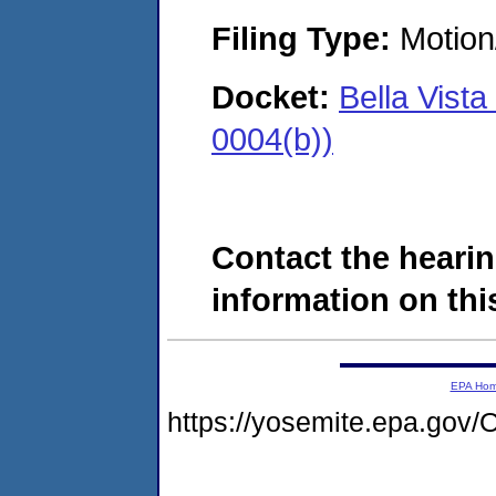
Filing Type:
Motion
Docket:
Bella Vist
0004(b))
Contact the hearin
information on this
EPA Ho
https://yosemite.epa.g