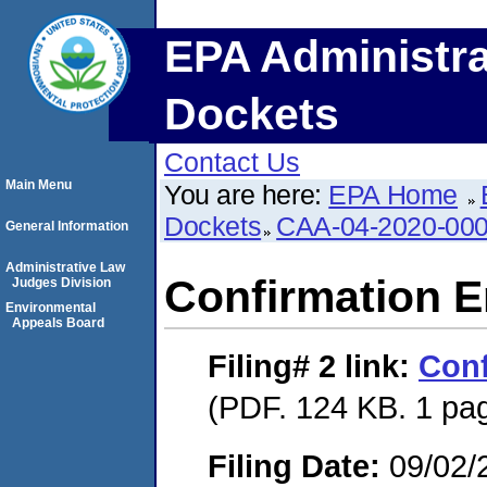
EPA Administra
Dockets
Contact Us
Main Menu
You are here:
EPA Home
Dockets
CAA-04-2020-000
General Information
Administrative Law
Confirmation E
Judges Division
Environmental
Appeals Board
Filing# 2
link:
Conf
(PDF. 124 KB. 1 pa
Filing Date:
09/02/