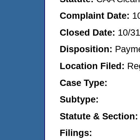
Complaint Date:
1
Closed Date:
10/3
Disposition:
Payme
Location Filed:
Re
Case Type:
Subtype:
Statute & Section:
Filings: