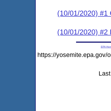
(10/01/2020) #1
(10/01/2020) #2 
EPA Ho
https://yosemite.epa.go
Last