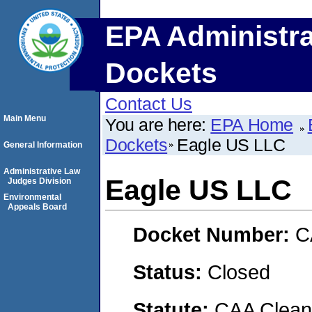
EPA Administra
Dockets
Contact Us
Main Menu
You are here:
EPA Home
Dockets
Eagle US LLC
General Information
Administrative Law
Eagle US LLC
Judges Division
Environmental
Appeals Board
Docket Number:
C
Status:
Closed
Statute:
CAA Clean 