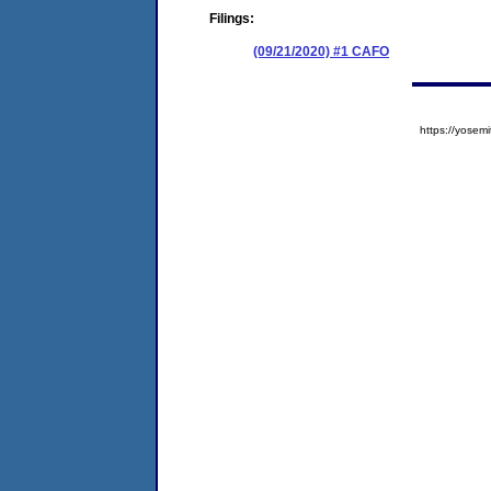
Filings:
(09/21/2020) #1 CAFO
https://yose