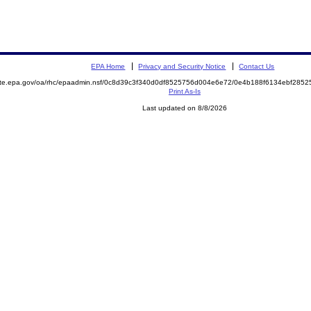
EPA Home
Privacy and Security Notice
Contact Us
mite.epa.gov/oa/rhc/epaadmin.nsf/0c8d39c3f340d0df8525756d004e6e72/0e4b188f6134ebf28
Print As-Is
Last updated on 8/8/2026