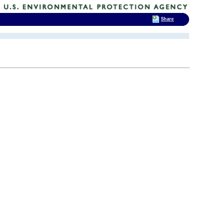
Share