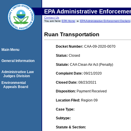
EPA Administrative Enforceme
Contact Us
You are here:
EPA Home
EPA Administrative Enforcement Dockets
Ruan Transportation
Docket Number:
CAA-09-2020-0070
Main Menu
Status:
Closed
General Information
Statute:
CAA Clean Air Act (Penalty)
Administrative Law
Complaint Date:
09/21/2020
Judges Division
Closed Date:
08/23/2021
Environmental
Appeals Board
Disposition:
Payment Received
Location Filed:
Region 09
Case Type:
Subtype:
Statute & Section: