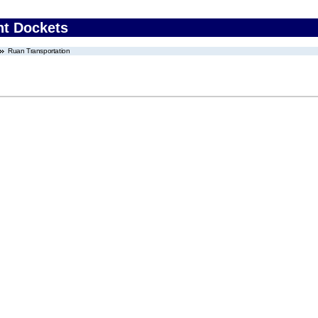
nt Dockets
Ruan Transportation