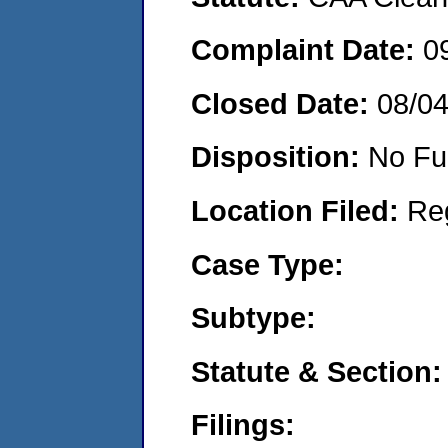
Complaint Date:
0
Closed Date:
08/0
Disposition:
No Fu
Location Filed:
Re
Case Type:
Subtype:
Statute & Section:
Filings: