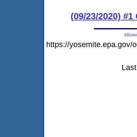
(09/23/2020) #
EPA Ho
https://yosemite.epa.go
Last