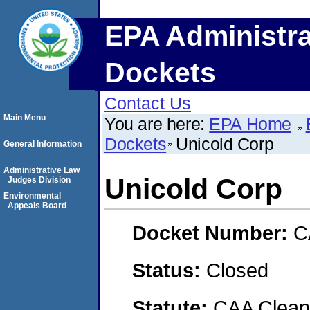
EPA Administra
Dockets
Contact Us
Main Menu
You are here:
EPA Home
Dockets
Unicold Corp
General Information
Administrative Law
Unicold Corp
Judges Division
Environmental
Appeals Board
Docket Number:
C
Status:
Closed
Statute:
CAA Clean 