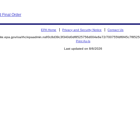
 Final Order
EPA Home
Privacy and Security Notice
Contact Us
emite.epa.gov/oa/rhc/epaadmin.nsf/0c8d39c3f340d0df8525756d004e6e72/700755fdf6f45c7f8
Print As-Is
Last updated on 8/6/2026