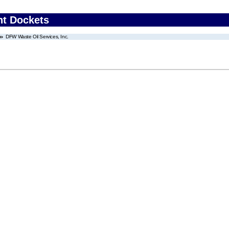
nt Dockets
DFW Waste Oil Services, Inc.