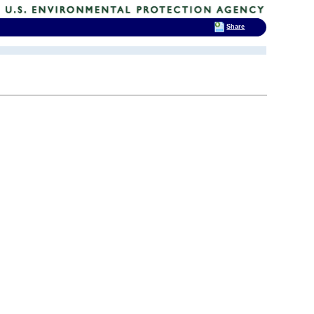
Share