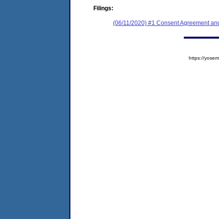
Filings:
(06/11/2020) #1 Consent Agreement and
https://yos