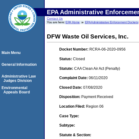
EPA Administrative Enforceme
Contact Us
You are here:
EPA Home
EPA Administrative Enforcement Dockets
DFW Waste Oil Services, Inc.
Docket Number:
RCRA-06-2020-0956
Main Menu
Status:
Closed
General Information
Statute:
CAA Clean Air Act (Penalty)
Administrative Law
Complaint Date:
06/11/2020
Judges Division
Closed Date:
07/08/2020
Environmental
Appeals Board
Disposition:
Payment Received
Location Filed:
Region 06
Case Type:
Subtype:
Statute & Section: