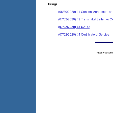
Filings:
(06/30/2020) #1 Consent Agreement and
(07/02/2020) #2 Transmittal Letter for 
(07/02/2020) #3 CAFO
(07/02/2020) #4 Certificate of Service
https://yose