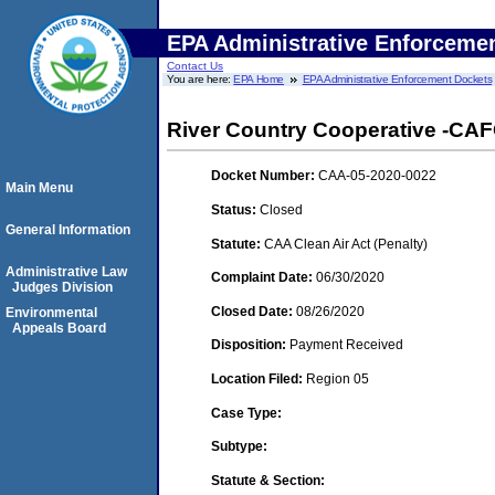
EPA Administrative Enforceme
Contact Us
You are here:
EPA Home
EPA Administrative Enforcement Dockets
River Country Cooperative -CAFO
Docket Number:
CAA-05-2020-0022
Main Menu
Status:
Closed
General Information
Statute:
CAA Clean Air Act (Penalty)
Administrative Law
Complaint Date:
06/30/2020
Judges Division
Closed Date:
08/26/2020
Environmental
Appeals Board
Disposition:
Payment Received
Location Filed:
Region 05
Case Type:
Subtype:
Statute & Section: