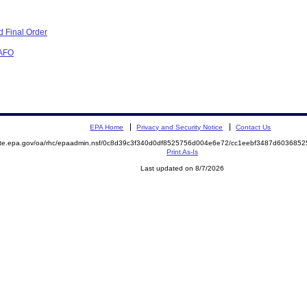
 Final Order
CAFO
EPA Home
Privacy and Security Notice
Contact Us
mite.epa.gov/oa/rhc/epaadmin.nsf/0c8d39c3f340d0df8525756d004e6e72/cc1eebf3487d60368
Print As-Is
Last updated on 8/7/2026