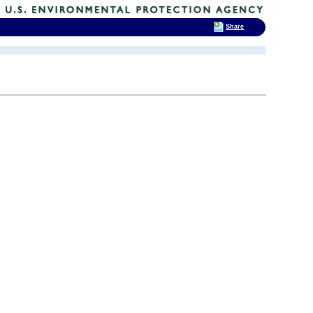
Share