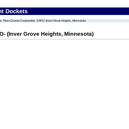
nt Dockets
River Country Cooperative -CAFO- (Inver Grove Heights, Minnesota)
- (Inver Grove Heights, Minnesota)