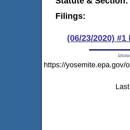
Statute & Section:
Filings:
(06/23/2020) #
EPA Ho
https://yosemite.epa.go
Last