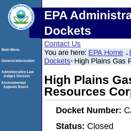
EPA Administra
Dockets
Contact Us
Main Menu
You are here:
EPA Home
Dockets
High Plains Gas P
General Information
Administrative Law
High Plains Gas
Judges Division
Environmental
Appeals Board
Resources Cor
Docket Number:
C
Status:
Closed