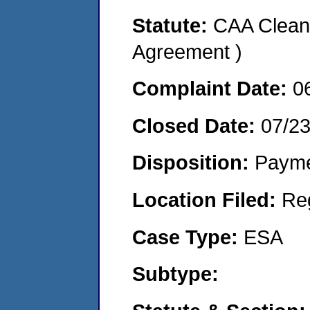
Statute:
CAA Clean 
Agreement )
Complaint Date:
0
Closed Date:
07/2
Disposition:
Payme
Location Filed:
Re
Case Type:
ESA
Subtype: