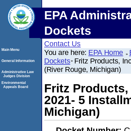
EPA Administra
Dockets
Contact Us
Main Menu
You are here:
EPA Home
Dockets
Fritz Products, In
General Information
(River Rouge, Michigan)
Administrative Law
Judges Division
Environmental
Fritz Products,
Appeals Board
2021- 5 Install
Michigan)
Docket Number:
C