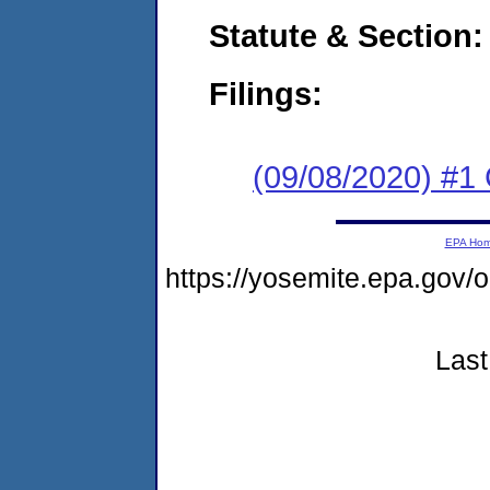
Statute & Section:
Filings:
(09/08/2020) #1
EPA Ho
https://yosemite.epa.go
Last