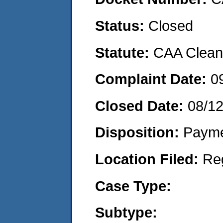
Status:
Closed
Statute:
CAA Clean 
Complaint Date:
0
Closed Date:
08/1
Disposition:
Payme
Location Filed:
Re
Case Type:
Subtype: