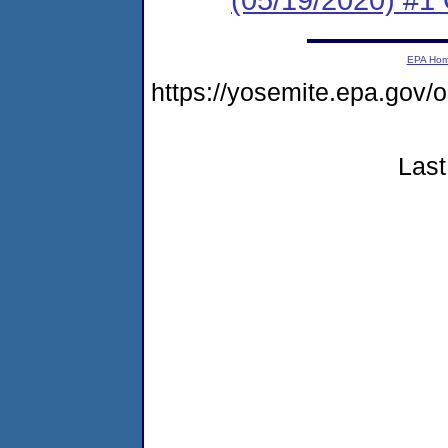
EPA Ho
https://yosemite.epa.go
Last