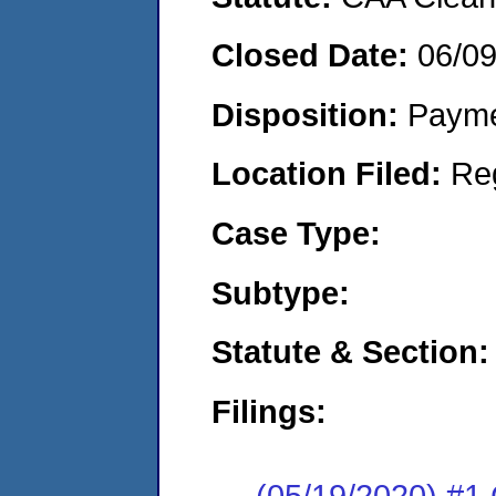
Closed Date:
06/0
Disposition:
Payme
Location Filed:
Re
Case Type:
Subtype:
Statute & Section:
Filings:
(05/19/2020) #1