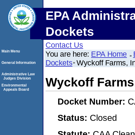
EPA Administra
Dockets
Contact Us
Main Menu
You are here:
EPA Home
Dockets
Wyckoff Farms, In
General Information
Administrative Law
Wyckoff Farms,
Judges Division
Environmental
Appeals Board
Docket Number:
C
Status:
Closed
Statute:
CAA Clean 