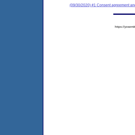
(09/30/2020) #1 Consent agreement and
https://yose