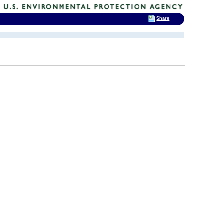
Share