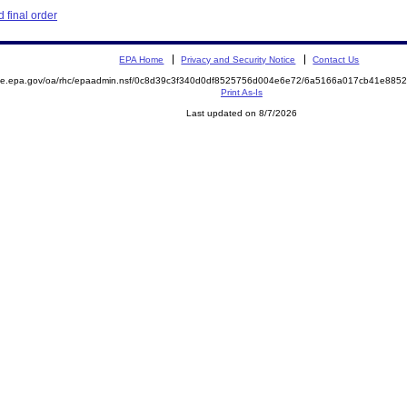
 final order
EPA Home
Privacy and Security Notice
Contact Us
mite.epa.gov/oa/rhc/epaadmin.nsf/0c8d39c3f340d0df8525756d004e6e72/6a5166a017cb41e88
Print As-Is
Last updated on 8/7/2026