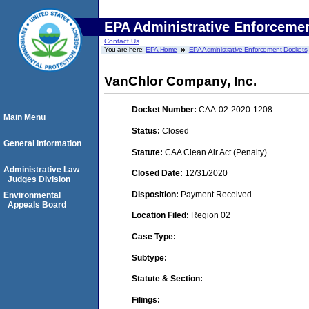
EPA Administrative Enforceme
Contact Us
You are here:
EPA Home
EPA Administrative Enforcement Dockets
VanChlor Company, Inc.
Docket Number:
CAA-02-2020-1208
Main Menu
Status:
Closed
General Information
Statute:
CAA Clean Air Act (Penalty)
Administrative Law
Closed Date:
12/31/2020
Judges Division
Disposition:
Payment Received
Environmental
Appeals Board
Location Filed:
Region 02
Case Type:
Subtype:
Statute & Section:
Filings: