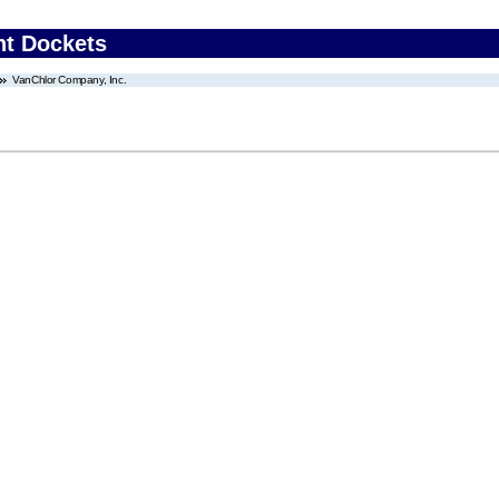
nt Dockets
VanChlor Company, Inc.