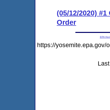
(05/12/2020) #
Order
EPA Ho
https://yosemite.epa.go
Last