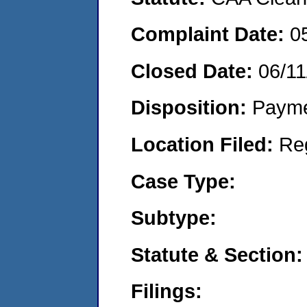
Complaint Date:
0
Closed Date:
06/11
Disposition:
Payme
Location Filed:
Re
Case Type:
Subtype:
Statute & Section:
Filings: