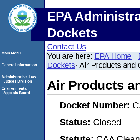
EPA Administra
Dockets
Contact Us
Main Menu
You are here:
EPA Home
Dockets
Air Products and 
General Information
Administrative Law
Air Products a
Judges Division
Environmental
Appeals Board
Docket Number:
C
Status:
Closed
Statute:
CAA Clean 