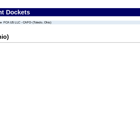
nt Dockets
FCA US LLC - CAFO- (Toledo, Ohio)
io)