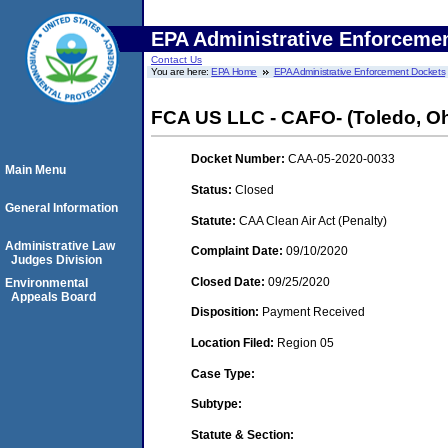
EPA Administrative Enforceme
Contact Us
You are here:
EPA Home
EPA Administrative Enforcement Dockets
FCA US LLC - CAFO- (Toledo, Oh
Docket Number:
CAA-05-2020-0033
Main Menu
Status:
Closed
General Information
Statute:
CAA Clean Air Act (Penalty)
Administrative Law
Complaint Date:
09/10/2020
Judges Division
Closed Date:
09/25/2020
Environmental
Appeals Board
Disposition:
Payment Received
Location Filed:
Region 05
Case Type:
Subtype:
Statute & Section: