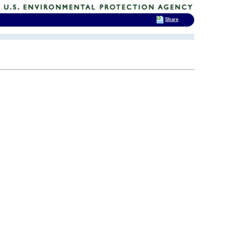
Share