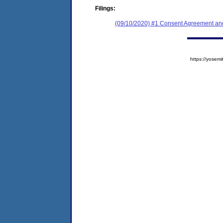
Filings:
(09/10/2020) #1 Consent Agreement and
https://yose