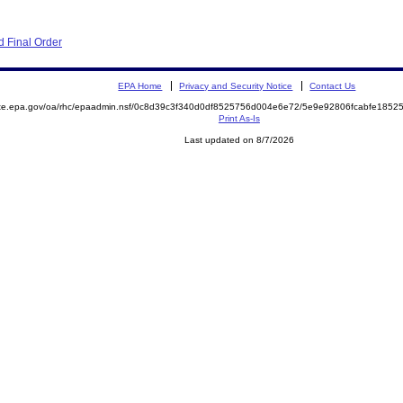
 Final Order
EPA Home
Privacy and Security Notice
Contact Us
mite.epa.gov/oa/rhc/epaadmin.nsf/0c8d39c3f340d0df8525756d004e6e72/5e9e92806fcabfe18
Print As-Is
Last updated on 8/7/2026