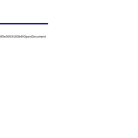
52585e0003183b9!OpenDocument