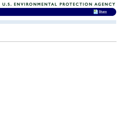
Share