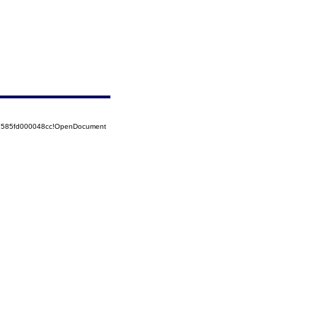
52585fd000048cc!OpenDocument