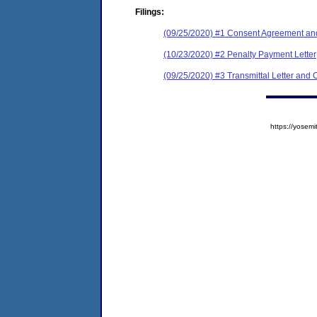
Filings:
(09/25/2020) #1 Consent Agreement and
(10/23/2020) #2 Penalty Payment Letter
(09/25/2020) #3 Transmittal Letter and C
https://yose