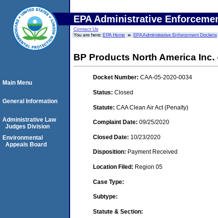
EPA Administrative Enforceme
Contact Us
You are here:
EPA Home
EPA Administrative Enforcement Dockets
BP Products North America Inc. 
Docket Number:
CAA-05-2020-0034
Main Menu
Status:
Closed
General Information
Statute:
CAA Clean Air Act (Penalty)
Administrative Law
Complaint Date:
09/25/2020
Judges Division
Closed Date:
10/23/2020
Environmental
Appeals Board
Disposition:
Payment Received
Location Filed:
Region 05
Case Type:
Subtype:
Statute & Section: