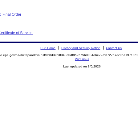
 Final Order
ertificate of Service
EPA Home
Privacy and Security Notice
Contact Us
mite.epa.gov/oa/rhc/epaadmin.nsf/0c8d39c3f340d0df8525756d004e6e72/b372757dc0be19718
Print As-Is
Last updated on 8/6/2026