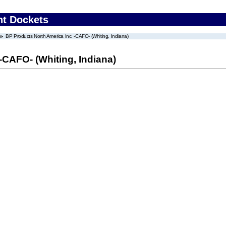
nt Dockets
BP Products North America Inc. -CAFO- (Whiting, Indiana)
-CAFO- (Whiting, Indiana)