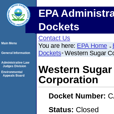
EPA Administra
Dockets
Contact Us
Main Menu
You are here:
EPA Home
Dockets
Western Sugar Co
General Information
Administrative Law
Western Sugar
Judges Division
Environmental
Appeals Board
Corporation
Docket Number:
C
Status:
Closed