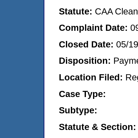
Statute:
CAA Clean 
Complaint Date:
0
Closed Date:
05/1
Disposition:
Payme
Location Filed:
Re
Case Type:
Subtype:
Statute & Section: