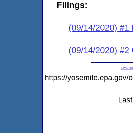
Filings:
(09/14/2020) #1 N
(09/14/2020) #2
EPA Ho
https://yosemite.epa.go
Last