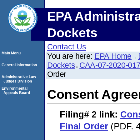
EPA Administra
Dockets
Contact Us
Main Menu
You are here:
EPA Home
Dockets
CAA-07-2020-01
General Information
Order
Administrative Law
Judges Division
Environmental
Consent Agree
Appeals Board
Filing# 2
link:
Con
Final Order
(PDF. 4