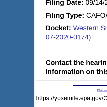
Filing Date:
09/14/
Filing Type:
CAFO/E
Docket:
Western Su
07-2020-0174)
Contact the hearin
information on this
EPA Ho
https://yosemite.epa.g