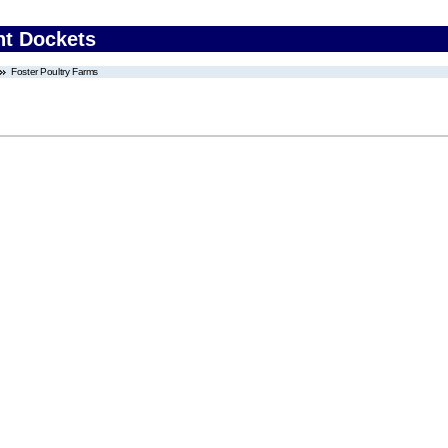
nt Dockets
Foster Poultry Farms