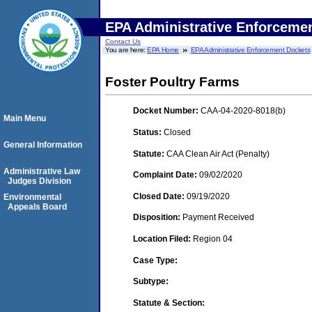
EPA Administrative Enforceme
Contact Us
You are here:
EPA Home
EPA Administrative Enforcement Dockets
Foster Poultry Farms
Docket Number:
CAA-04-2020-8018(b)
Main Menu
Status:
Closed
General Information
Statute:
CAA Clean Air Act (Penalty)
Administrative Law
Complaint Date:
09/02/2020
Judges Division
Closed Date:
09/19/2020
Environmental
Appeals Board
Disposition:
Payment Received
Location Filed:
Region 04
Case Type:
Subtype:
Statute & Section: