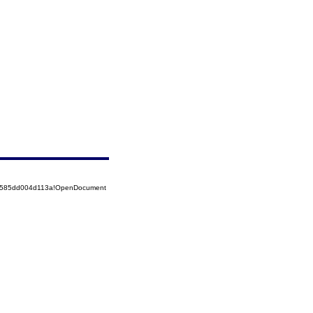
52585dd004d113a!OpenDocument