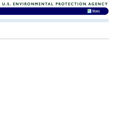
Share