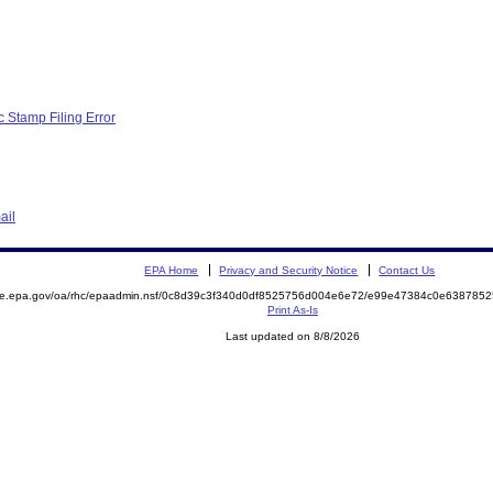
c Stamp Filing Error
ail
EPA Home
Privacy and Security Notice
Contact Us
mite.epa.gov/oa/rhc/epaadmin.nsf/0c8d39c3f340d0df8525756d004e6e72/e99e47384c0e63878
Print As-Is
Last updated on 8/8/2026