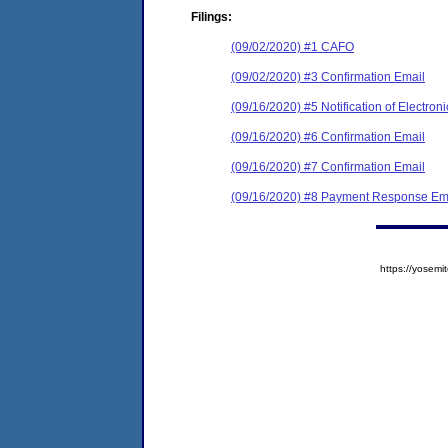
Filings:
(09/02/2020) #1 CAFO
(09/02/2020) #3 Confirmation Email
(09/16/2020) #5 Notification of Electroni
(09/16/2020) #6 Confirmation Email
(09/16/2020) #7 Confirmation Email
(09/16/2020) #8 Payment Response Em
https://yose