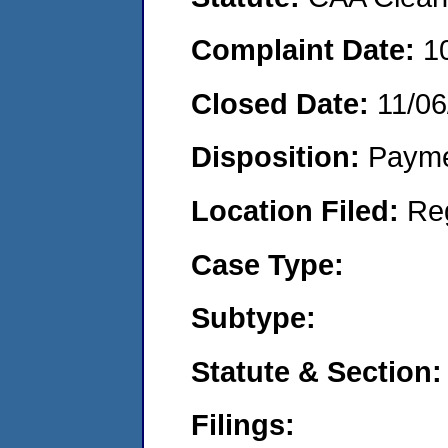
Complaint Date:
1
Closed Date:
11/06
Disposition:
Payme
Location Filed:
Re
Case Type:
Subtype:
Statute & Section:
Filings: