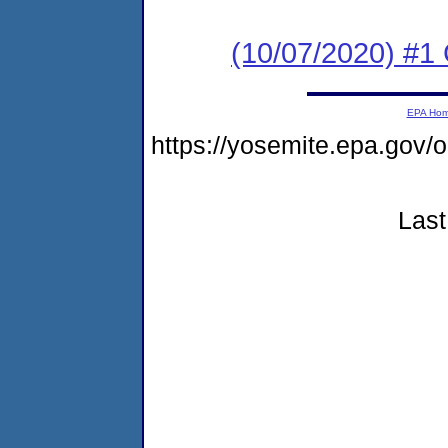
(10/07/2020) #1
EPA Ho
https://yosemite.epa.go
Last