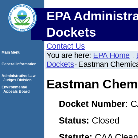
EPA Administra
Dockets
Contact Us
Main Menu
You are here:
EPA Home
Dockets
Eastman Chemic
General Information
Administrative Law
Eastman Chem
Judges Division
Environmental
Appeals Board
Docket Number:
C
Status:
Closed
Statute:
CAA Clean 