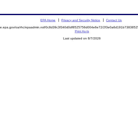
EPA Home
Privacy and Security Notice
Contact Us
mite.epa.gov/oa/rhc/epaadmin.nsf/0c8d39c3f340d0df8525756d004e6e72/2f3e0a6d191b73838
Print As-Is
Last updated on 8/7/2026