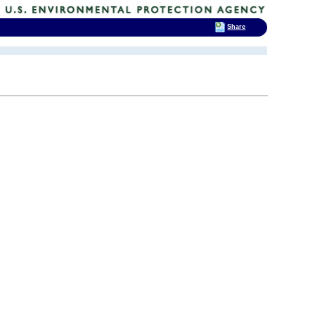
Share