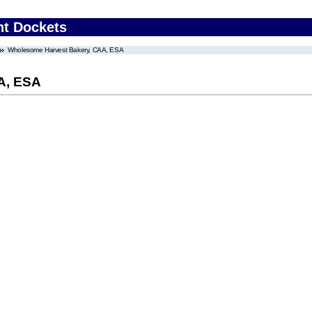
nt Dockets
Wholesome Harvest Bakery, CAA, ESA
A, ESA