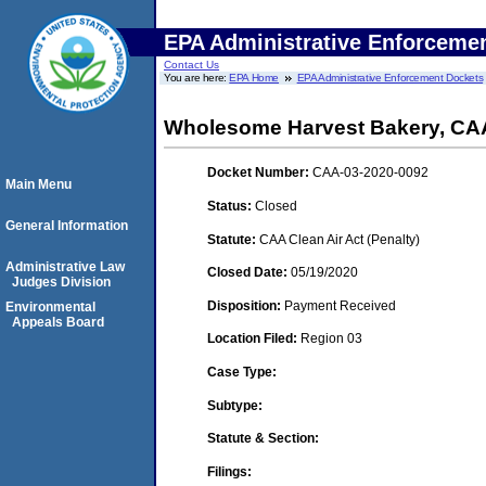
EPA Administrative Enforceme
Contact Us
You are here:
EPA Home
EPA Administrative Enforcement Dockets
Wholesome Harvest Bakery, CA
Docket Number:
CAA-03-2020-0092
Main Menu
Status:
Closed
General Information
Statute:
CAA Clean Air Act (Penalty)
Administrative Law
Closed Date:
05/19/2020
Judges Division
Disposition:
Payment Received
Environmental
Appeals Board
Location Filed:
Region 03
Case Type:
Subtype:
Statute & Section:
Filings: