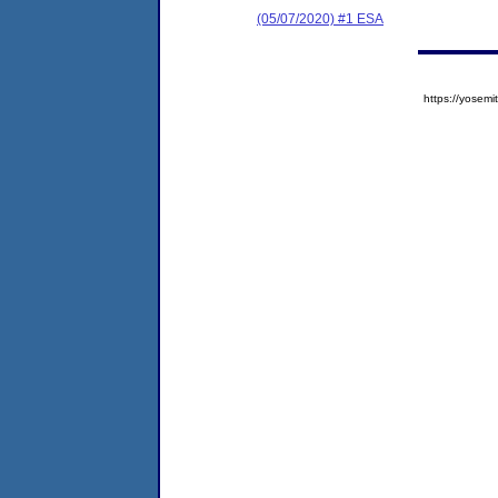
(05/07/2020) #1 ESA
https://yose