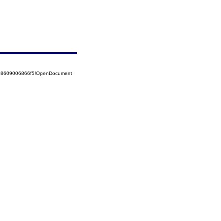
5258609006866f5!OpenDocument