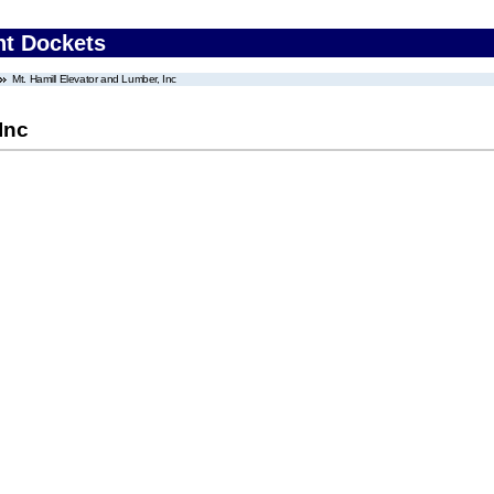
nt Dockets
Mt. Hamill Elevator and Lumber, Inc
Inc