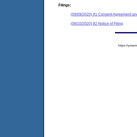
Filings:
(09/09/2020) #1 Consent Agreement and
(09/10/2020) #2 Notice of Filing
https://yos