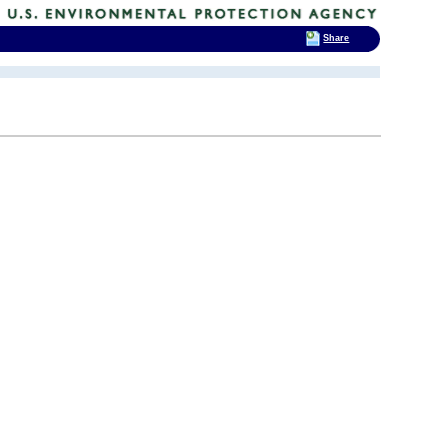
Share