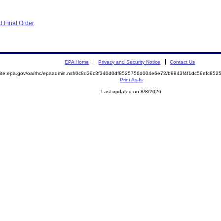
 Final Order
EPA Home
Privacy and Security Notice
Contact Us
emite.epa.gov/oa/rhc/epaadmin.nsf/0c8d39c3f340d0df8525756d004e6e72/b9943f4f1dc59efc8
Print As-Is
Last updated on 8/8/2026