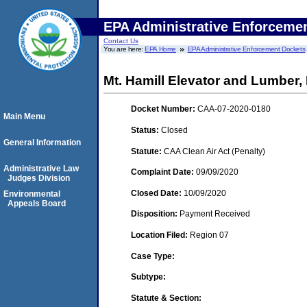
EPA Administrative Enforceme
Contact Us
You are here:
EPA Home
EPA Administrative Enforcement Dockets
Mt. Hamill Elevator and Lumber, 
Docket Number:
CAA-07-2020-0180
Main Menu
Status:
Closed
General Information
Statute:
CAA Clean Air Act (Penalty)
Administrative Law
Complaint Date:
09/09/2020
Judges Division
Closed Date:
10/09/2020
Environmental
Appeals Board
Disposition:
Payment Received
Location Filed:
Region 07
Case Type:
Subtype:
Statute & Section: