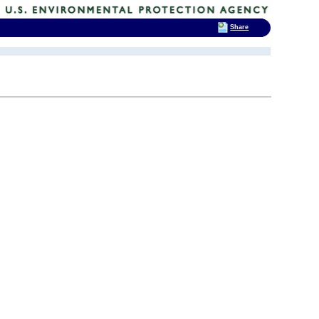
Share