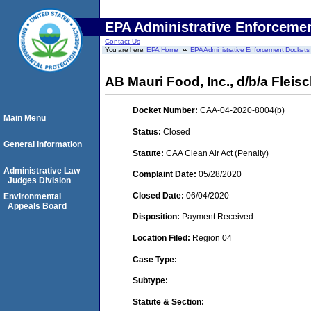
EPA Administrative Enforceme
Contact Us
You are here:
EPA Home
EPA Administrative Enforcement Dockets
AB Mauri Food, Inc., d/b/a Fleis
Docket Number:
CAA-04-2020-8004(b)
Main Menu
Status:
Closed
General Information
Statute:
CAA Clean Air Act (Penalty)
Administrative Law
Complaint Date:
05/28/2020
Judges Division
Closed Date:
06/04/2020
Environmental
Appeals Board
Disposition:
Payment Received
Location Filed:
Region 04
Case Type:
Subtype:
Statute & Section: