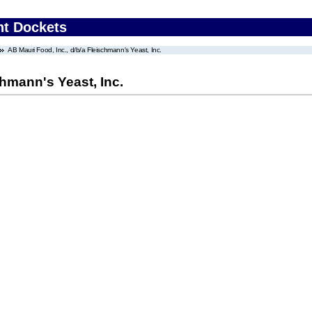
nt Dockets
AB Mauri Food, Inc., d/b/a Fleischmann's Yeast, Inc.
chmann's Yeast, Inc.