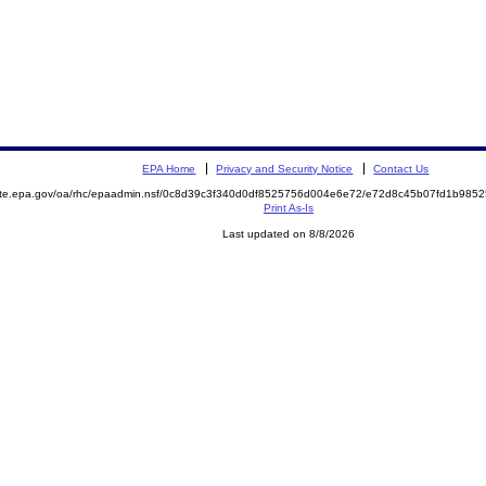
EPA Home
Privacy and Security Notice
Contact Us
mite.epa.gov/oa/rhc/epaadmin.nsf/0c8d39c3f340d0df8525756d004e6e72/e72d8c45b07fd1b98
Print As-Is
Last updated on 8/8/2026