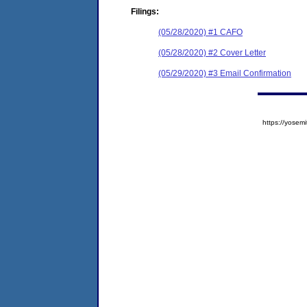
Filings:
(05/28/2020) #1 CAFO
(05/28/2020) #2 Cover Letter
(05/29/2020) #3 Email Confirmation
https://yose