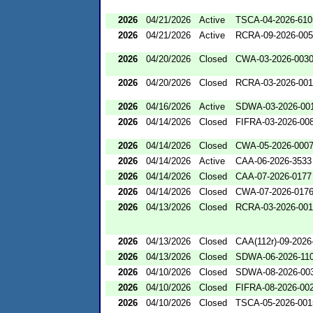
2026
04/21/2026
Active
TSCA-04-2026-610
2026
04/21/2026
Active
RCRA-09-2026-00
2026
04/20/2026
Closed
CWA-03-2026-003
2026
04/20/2026
Closed
RCRA-03-2026-00
2026
04/16/2026
Active
SDWA-03-2026-00
2026
04/14/2026
Closed
FIFRA-03-2026-00
2026
04/14/2026
Closed
CWA-05-2026-000
2026
04/14/2026
Active
CAA-06-2026-3533
2026
04/14/2026
Closed
CAA-07-2026-0177
2026
04/14/2026
Closed
CWA-07-2026-017
2026
04/13/2026
Closed
RCRA-03-2026-00
2026
04/13/2026
Closed
CAA(112r)-09-2026
2026
04/13/2026
Closed
SDWA-06-2026-11
2026
04/10/2026
Closed
SDWA-08-2026-00
2026
04/10/2026
Closed
FIFRA-08-2026-00
2026
04/10/2026
Closed
TSCA-05-2026-001