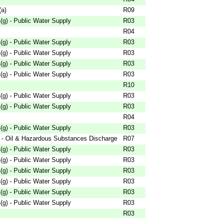
(a)
R09
g) - Public Water Supply
R03
R04
g) - Public Water Supply
R03
g) - Public Water Supply
R03
g) - Public Water Supply
R03
g) - Public Water Supply
R03
R10
g) - Public Water Supply
R03
g) - Public Water Supply
R03
R04
g) - Public Water Supply
R03
 - Oil & Hazardous Substances Discharge
R07
g) - Public Water Supply
R03
g) - Public Water Supply
R03
g) - Public Water Supply
R03
g) - Public Water Supply
R03
g) - Public Water Supply
R03
g) - Public Water Supply
R03
R03