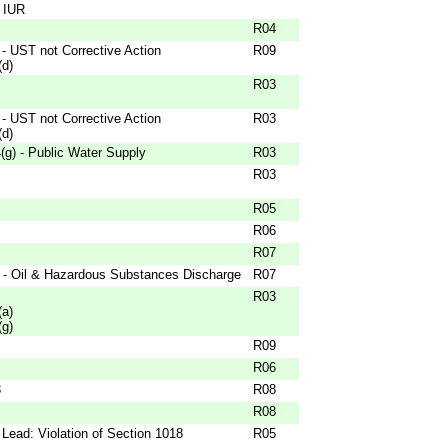
- IUR
R04
- UST not Corrective Action
R09
(d)
R03
- UST not Corrective Action
R03
(d)
g) - Public Water Supply
R03
R03
R05
R06
R07
 - Oil & Hazardous Substances Discharge
R07
R03
(a)
(g)
R09
R06
3
R08
R08
Lead: Violation of Section 1018
R05