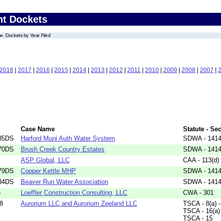
nt Dockets
Dockets by Year Filed
2018
|
2017
|
2016
|
2015
|
2014
|
2013
|
2012
|
2011
|
2010
|
2009
|
2008
|
2007
|
Case Name
Statute - Se
85DS
Harford Muni Auth Water System
SDWA - 1414(
70DS
Brush Creek Country Estates
SDWA - 1414(
ASP Global, LLC
CAA - 113(d)
79DS
Copper Kettle MHP
SDWA - 1414(
84DS
Beaver Run Water Association
SDWA - 1414(
5
Loeffler Construction Consulting, LLC
CWA - 301
8
Aurorium LLC and Aurorium Zeeland LLC
TSCA - 8(a) -
TSCA - 16(a)
TSCA - 15