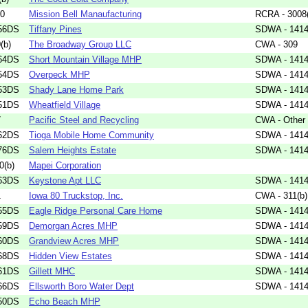
60
Mission Bell Manaufacturing
RCRA - 3008
56DS
Tiffany Pines
SDWA - 1414(
(b)
The Broadway Group LLC
CWA - 309
64DS
Short Mountain Village MHP
SDWA - 1414(
54DS
Overpeck MHP
SDWA - 1414(
53DS
Shady Lane Home Park
SDWA - 1414(
51DS
Wheatfield Village
SDWA - 1414(
7
Pacific Steel and Recycling
CWA - Other
62DS
Tioga Mobile Home Community
SDWA - 1414(
76DS
Salem Heights Estate
SDWA - 1414(
0(b)
Mapei Corporation
63DS
Keystone Apt LLC
SDWA - 1414(
1
Iowa 80 Truckstop, Inc.
CWA - 311(b)
55DS
Eagle Ridge Personal Care Home
SDWA - 1414(
59DS
Demorgan Acres MHP
SDWA - 1414(
60DS
Grandview Acres MHP
SDWA - 1414(
68DS
Hidden View Estates
SDWA - 1414(
61DS
Gillett MHC
SDWA - 1414(
66DS
Ellsworth Boro Water Dept
SDWA - 1414(
50DS
Echo Beach MHP