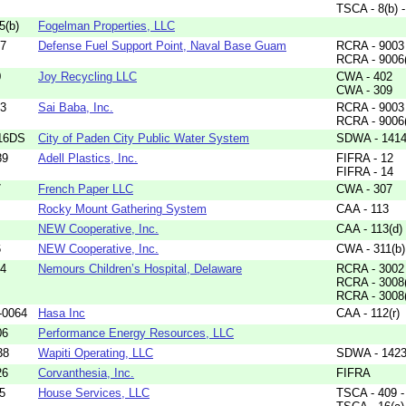
TSCA - 8(b) 
5(b)
Fogelman Properties, LLC
57
Defense Fuel Support Point, Naval Base Guam
RCRA - 9003 
RCRA - 9006
0
Joy Recycling LLC
CWA - 402
CWA - 309
13
Sai Baba, Inc.
RCRA - 9003 
RCRA - 9006
16DS
City of Paden City Public Water System
SDWA - 1414(
89
Adell Plastics, Inc.
FIFRA - 12
FIFRA - 14
7
French Paper LLC
CWA - 307
Rocky Mount Gathering System
CAA - 113
NEW Cooperative, Inc.
CAA - 113(d)
6
NEW Cooperative, Inc.
CWA - 311(b)
14
Nemours Children’s Hospital, Delaware
RCRA - 3002
RCRA - 3008
RCRA - 3008
-0064
Hasa Inc
CAA - 112(r)
06
Performance Energy Resources, LLC
38
Wapiti Operating, LLC
SDWA - 142
26
Corvanthesia, Inc.
FIFRA
5
House Services, LLC
TSCA - 409 - 