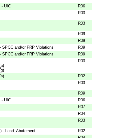
 - UIC
R06
R03
R03
R09
R09
 - SPCC and/or FRP Violations
R09
 - SPCC and/or FRP Violations
R09
R03
(a)
(g)
(a)
R02
R03
R09
 - UIC
R06
R07
R04
R03
) - Lead: Abatement
R02
R04