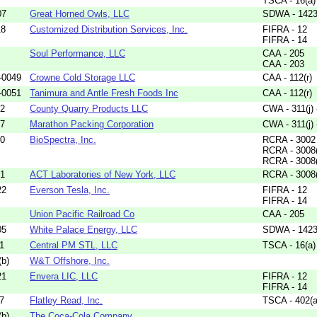
TSCA - 16(a)
07
Great Horned Owls, LLC
SDWA - 1423
18
Customized Distribution Services, Inc.
FIFRA - 12
FIFRA - 14
Soul Performance, LLC
CAA - 205
CAA - 203
-0049
Crowne Cold Storage LLC
CAA - 112(r)
-0051
Tanimura and Antle Fresh Foods Inc
CAA - 112(r)
42
County Quarry Products LLC
CWA - 311(j)
47
Marathon Packing Corporation
CWA - 311(j)
80
BioSpectra, Inc.
RCRA - 3002
RCRA - 3008
RCRA - 3008
01
ACT Laboratories of New York, LLC
RCRA - 3008
22
Everson Tesla, Inc.
FIFRA - 12
FIFRA - 14
Union Pacific Railroad Co
CAA - 205
05
White Palace Energy, LLC
SDWA - 1423
1
Central PM STL, LLC
TSCA - 16(a)
b)
W&T Offshore, Inc.
21
Envera LIC, LLC
FIFRA - 12
FIFRA - 14
7
Flatley Read, Inc.
TSCA - 402(a
b)
The Coca-Cola Company