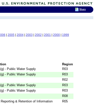
Share
2006
|
2005
|
2004
|
2003
|
2002
|
2001
|
2000
|
1999
ction
Region
g) - Public Water Supply
R03
g) - Public Water Supply
R03
R02
g) - Public Water Supply
R03
g) - Public Water Supply
R03
R08
 Reporting & Retention of Information
R05