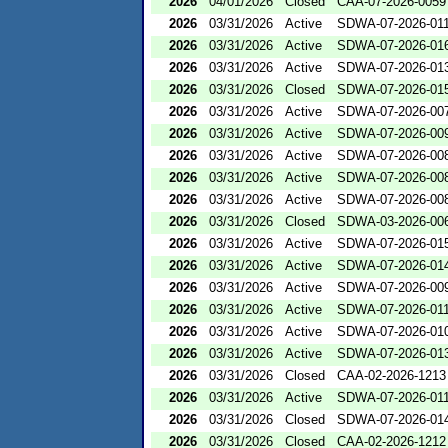
2026
04/01/2026
Closed
CAA-07-2026-0059
2026
03/31/2026
Active
SDWA-07-2026-01
2026
03/31/2026
Active
SDWA-07-2026-01
2026
03/31/2026
Active
SDWA-07-2026-01
2026
03/31/2026
Closed
SDWA-07-2026-01
2026
03/31/2026
Active
SDWA-07-2026-00
2026
03/31/2026
Active
SDWA-07-2026-00
2026
03/31/2026
Active
SDWA-07-2026-00
2026
03/31/2026
Active
SDWA-07-2026-00
2026
03/31/2026
Active
SDWA-07-2026-00
2026
03/31/2026
Closed
SDWA-03-2026-00
2026
03/31/2026
Active
SDWA-07-2026-01
2026
03/31/2026
Active
SDWA-07-2026-01
2026
03/31/2026
Active
SDWA-07-2026-00
2026
03/31/2026
Active
SDWA-07-2026-01
2026
03/31/2026
Active
SDWA-07-2026-01
2026
03/31/2026
Active
SDWA-07-2026-01
2026
03/31/2026
Closed
CAA-02-2026-1213
2026
03/31/2026
Active
SDWA-07-2026-01
2026
03/31/2026
Closed
SDWA-07-2026-01
2026
03/31/2026
Closed
CAA-02-2026-1212