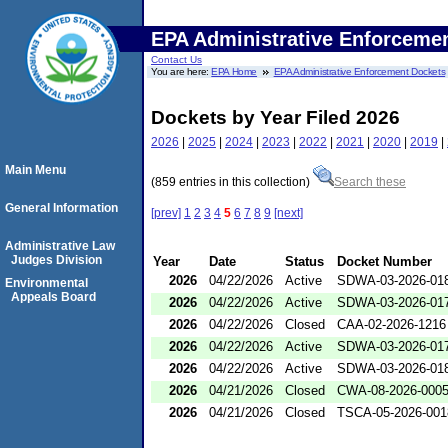
EPA Administrative Enforceme
Contact Us
You are here:
EPA Home
EPA Administrative Enforcement Dockets
Dockets by Year Filed 2026
2026
|
2025
|
2024
|
2023
|
2022
|
2021
|
2020
|
2019
|
Main Menu
(859 entries in this collection)
Search these
General Information
[prev]
1
2
3
4
5
6
7
8
9
[next]
Administrative Law
Judges Division
Year
Date
Status
Docket Number
2026
04/22/2026
Active
SDWA-03-2026-01
Environmental
Appeals Board
2026
04/22/2026
Active
SDWA-03-2026-01
2026
04/22/2026
Closed
CAA-02-2026-1216
2026
04/22/2026
Active
SDWA-03-2026-01
2026
04/22/2026
Active
SDWA-03-2026-01
2026
04/21/2026
Closed
CWA-08-2026-000
2026
04/21/2026
Closed
TSCA-05-2026-001