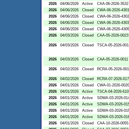
2026
04/06/2026
Active
CAA-06-2026-3532
2026
04/06/2026
Closed
CWA-06-2026-430
2026
04/06/2026
Closed
CWA-06-2026-430
2026
04/06/2026
Closed
CWA-06-2026-430
2026
04/06/2026
Closed
CWA-06-2026-430
2026
04/03/2026
Closed
CAA-05-2026-0023
2026
04/03/2026
Closed
TSCA-05-2026-001
2026
04/03/2026
Closed
CAA-05-2026-0011
2026
04/02/2026
Closed
RCRA-05-2026-00
2026
04/02/2026
Closed
RCRA-07-2026-01
2026
04/01/2026
Closed
CWA-01-2026-002
2026
04/01/2026
Active
TSCA-04-2026-610
2026
04/01/2026
Active
SDWA-03-2026-01
2026
04/01/2026
Active
SDWA-03-2026-01
2026
04/01/2026
Active
SDWA-03-2026-01
2026
04/01/2026
Active
SDWA-03-2026-01
2026
04/01/2026
Closed
CAA-10-2026-0055