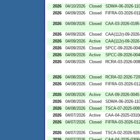
2026
04/10/2026
Closed
SDWA-06-2026-11
2026
04/09/2026
Closed
FIFRA-03-2026-01
2026
04/09/2026
Closed
CAA-03-2026-0195
2026
04/09/2026
Closed
CAA(112r)-09-2026
2026
04/09/2026
Active
CAA(112r)-09-2026
2026
04/09/2026
Closed
SPCC-09-2026-00
2026
04/09/2026
Active
SPCC-09-2026-00
2026
04/08/2026
Closed
RCRA-03-2026-00
2026
04/08/2026
Closed
RCRA-02-2026-72
2026
04/08/2026
Closed
FIFRA-03-2026-01
2026
04/08/2026
Active
CAA-09-2026-0045
2026
04/08/2026
Closed
SDWA-06-2026-11
2026
04/08/2026
Closed
TSCA-07-2025-008
2026
04/07/2026
Active
CAA-04-2025-0310(
2026
04/07/2026
Closed
FIFRA-03-2026-01
2026
04/07/2026
Closed
TSCA-02-2026-926
2026
04/07/2026
Closed
CAA-04-2025-0306(