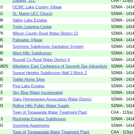
Loparex, LLC
CAA - 113(d)
10
OCWC Lake Country Village
SDWA - 1414(
61
St. Martin UCC Church
SDWA - 1414(
38
Valley Lake Estates
SDWA - 1414(
56
Trinity Learning Center
SDWA - 1414(
78
Wilson County Rural Water District 12
SDWA - 1414(
95
Palisades Village
SDWA - 1414(
88
Simmons Subdivision Sanitation System
SDWA - 1414(
89
West Hills Subdivision
SDWA - 1414(
86
Russell Co Rural Water District 4
SDWA - 1414(
69DS
Allegheny East Conference of Seventh Day Adventists
SDWA - 1414(
50
Sunset Heights Subdivision Well 2 Block 2
SDWA - 1414(
45
Twilite Home Sites
SDWA - 1414(
97
Pine Lake Estates
SDWA - 1414(
15
Sky Blue Water Incorporated
SDWA - 1414(
07
Oaks Homeowners Association Water District
SDWA - 1414(
33
Rolling Hills Public Water Supply
SDWA - 1414(
Town of Tonawanda Water Treatment Plant
CAA - 113(a)
13
Rockridge Estates Subdivision
SDWA - 1414(
43
Sunshine Apartments
SDWA - 1414(
Town of Tonawanada Water Treatment Plant
CAA - 113(a)