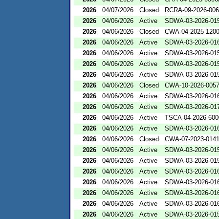
2026
04/07/2026
Closed
RCRA-09-2026-00
2026
04/06/2026
Active
SDWA-03-2026-01
2026
04/06/2026
Closed
CWA-04-2025-1200
2026
04/06/2026
Active
SDWA-03-2026-01
2026
04/06/2026
Active
SDWA-03-2026-01
2026
04/06/2026
Active
SDWA-03-2026-01
2026
04/06/2026
Active
SDWA-03-2026-01
2026
04/06/2026
Closed
CWA-10-2026-005
2026
04/06/2026
Active
SDWA-03-2026-01
2026
04/06/2026
Active
SDWA-03-2026-01
2026
04/06/2026
Active
TSCA-04-2026-600
2026
04/06/2026
Active
SDWA-03-2026-01
2026
04/06/2026
Closed
CWA-07-2023-014
2026
04/06/2026
Active
SDWA-03-2026-01
2026
04/06/2026
Active
SDWA-03-2026-01
2026
04/06/2026
Active
SDWA-03-2026-01
2026
04/06/2026
Active
SDWA-03-2026-01
2026
04/06/2026
Active
SDWA-03-2026-01
2026
04/06/2026
Active
SDWA-03-2026-01
2026
04/06/2026
Active
SDWA-03-2026-01