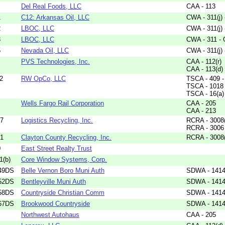
Del Real Foods, LLC
CAA - 113
1
C12: Arkansas Oil, LLC
CWA - 311(j)
2
LBOC, LLC
CWA - 311(j)
3
LBOC, LLC
CWA - 311 - 
5
Nevada Oil, LLC
CWA - 311(j)
PVS Technologies, Inc.
CAA - 112(r)
CAA - 113(d)
2
RW OpCo, LLC
TSCA - 409 - 
TSCA - 1018
TSCA - 16(a)
Wells Fargo Rail Corporation
CAA - 205
CAA - 213
17
Logistics Recycling, Inc.
RCRA - 3008
RCRA - 3006
71
Clayton County Recycling, Inc.
RCRA - 3008
0
East Street Realty Trust
1(b)
Core Window Systems, Corp.
49DS
Belle Vernon Boro Muni Auth
SDWA - 1414(
52DS
Bentleyville Muni Auth
SDWA - 1414(
58DS
Countryside Christian Comm
SDWA - 1414(
67DS
Brookwood Countryside
SDWA - 1414(
Northwest Autohaus
CAA - 205