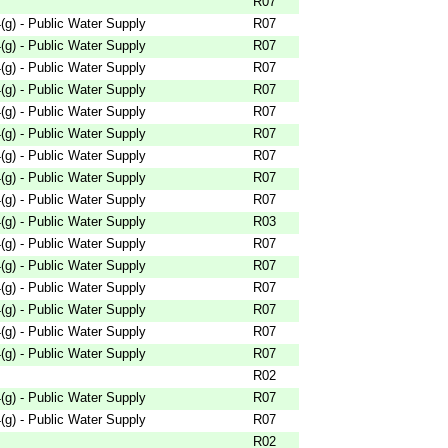
R07
g) - Public Water Supply
R07
g) - Public Water Supply
R07
g) - Public Water Supply
R07
g) - Public Water Supply
R07
g) - Public Water Supply
R07
g) - Public Water Supply
R07
g) - Public Water Supply
R07
g) - Public Water Supply
R07
g) - Public Water Supply
R07
g) - Public Water Supply
R03
g) - Public Water Supply
R07
g) - Public Water Supply
R07
g) - Public Water Supply
R07
g) - Public Water Supply
R07
g) - Public Water Supply
R07
g) - Public Water Supply
R07
R02
g) - Public Water Supply
R07
g) - Public Water Supply
R07
R02