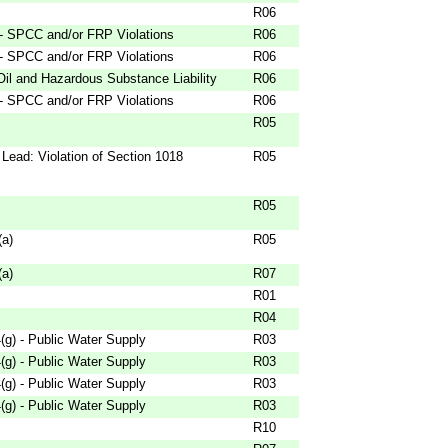
R06
 - SPCC and/or FRP Violations
R06
 - SPCC and/or FRP Violations
R06
Oil and Hazardous Substance Liability
R06
 - SPCC and/or FRP Violations
R06
R05
Lead: Violation of Section 1018
R05
R05
(a)
R05
(a)
R07
R01
R04
g) - Public Water Supply
R03
g) - Public Water Supply
R03
g) - Public Water Supply
R03
g) - Public Water Supply
R03
R10