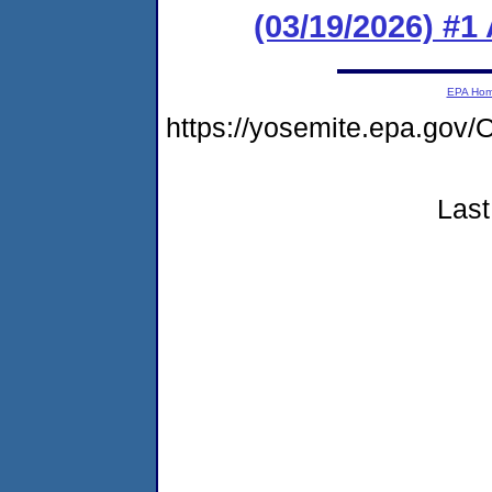
(03/19/2026) #1
EPA Ho
https://yosemite.epa.g
Last