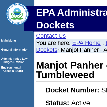
EPA Administra
Dockets
Contact Us
Main Menu
You are here:
EPA Home
Dockets
Manjot Panher - 
General Information
Administrative Law
Manjot Panher 
Judges Division
Environmental
Appeals Board
Tumbleweed
Docket Number:
S
Status:
Active