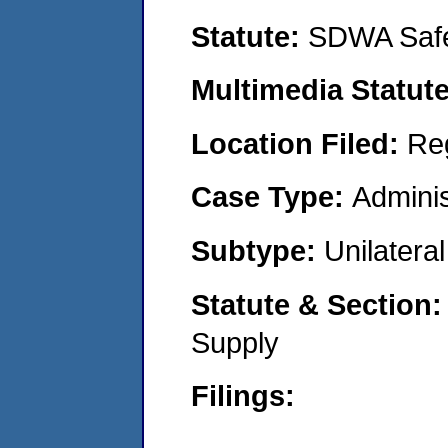
Statute:
SDWA Safe
Multimedia Statut
Location Filed:
Re
Case Type:
Adminis
Subtype:
Unilatera
Statute & Section
Supply
Filings: