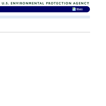
Share