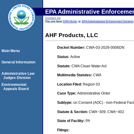
EPA Administrative Enforceme
Contact Us
You are here:
EPA Home
EPA Administrative Enforcement Dockets
AHF Products, LLC
Docket Number:
CWA-03-2026-0006DN
Main Menu
Status:
Active
General Information
Statute:
CWA Clean Water Act
Administrative Law
Multimedia Statutes:
CWA
Judges Division
Location Filed:
Region 03
Environmental
Appeals Board
Case Type:
Administrative Order
Subtype:
on Consent (AOC) - non-Federal Facil
Statute & Section:
CWA~309, CWA~402
State of Facility:
PA
Filings: