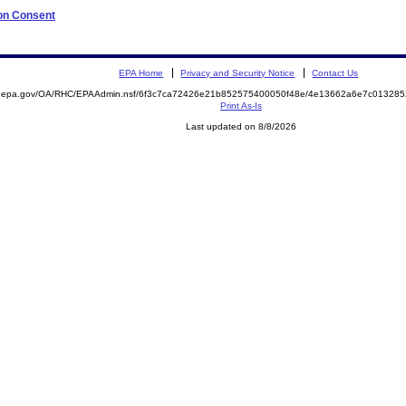
 on Consent
EPA Home
Privacy and Security Notice
Contact Us
ite.epa.gov/OA/RHC/EPAAdmin.nsf/6f3c7ca72426e21b852575400050f48e/4e13662a6e7c0132
Print As-Is
Last updated on 8/8/2026