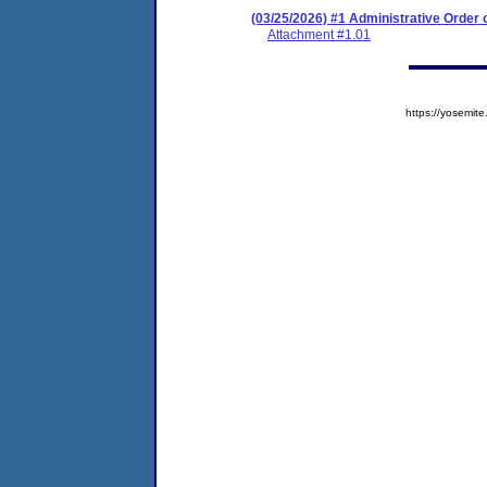
(03/25/2026) #1 Administrative Order
Attachment #1.01
https://yosem