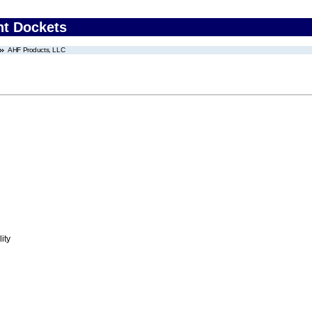
nt Dockets
AHF Products, LLC
ity