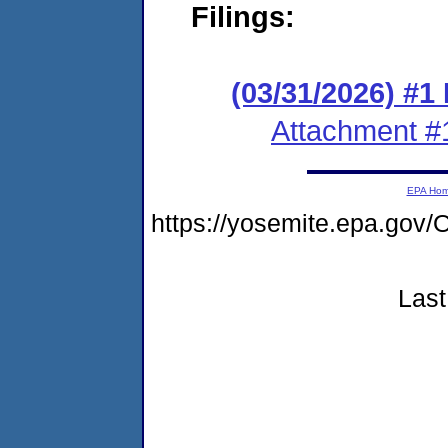
Filings:
(03/31/2026) #1
Attachment #
EPA Ho
https://yosemite.epa.g
Last