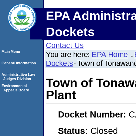
EPA Administra
Dockets
Contact Us
Main Menu
You are here:
EPA Home
Dockets
Town of Tonawand
General Information
Administrative Law
Town of Tonaw
Judges Division
Environmental
Appeals Board
Plant
Docket Number:
C
Status:
Closed