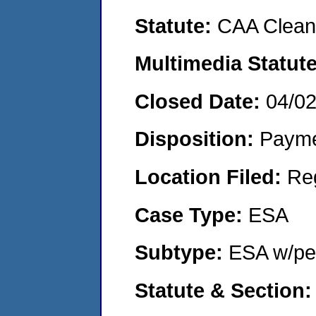
Statute:
CAA Clean 
Multimedia Statut
Closed Date:
04/0
Disposition:
Payme
Location Filed:
Re
Case Type:
ESA
Subtype:
ESA w/pen
Statute & Section