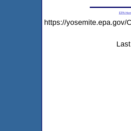
EPA Ho
https://yosemite.epa.g
Last