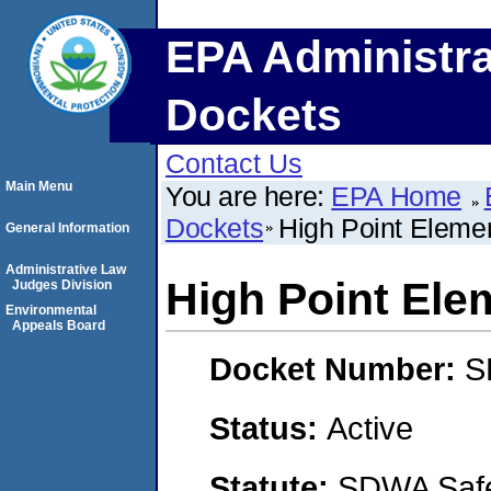
EPA Administra
Dockets
Contact Us
Main Menu
You are here:
EPA Home
Dockets
High Point Eleme
General Information
Administrative Law
High Point Ele
Judges Division
Environmental
Appeals Board
Docket Number:
S
Status:
Active
Statute:
SDWA Safe