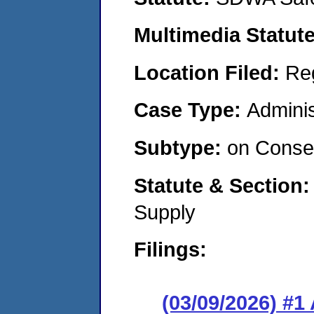
Multimedia Statut
Location Filed:
Re
Case Type:
Adminis
Subtype:
on Consen
Statute & Section
Supply
Filings:
(03/09/2026) #1