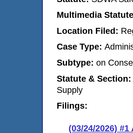
Multimedia Statut
Location Filed:
Re
Case Type:
Adminis
Subtype:
on Consen
Statute & Section
Supply
Filings:
(03/24/2026) #1