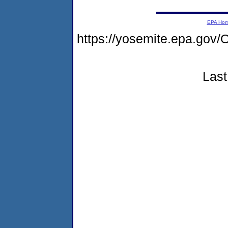
EPA Ho
https://yosemite.epa.g
Last