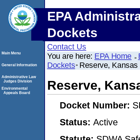
EPA Administra
Dockets
Contact Us
Main Menu
You are here:
EPA Home
Dockets
Reserve, Kansas
General Information
Administrative Law
Reserve, Kans
Judges Division
Environmental
Appeals Board
Docket Number:
S
Status:
Active
Statute:
SDWA Safe