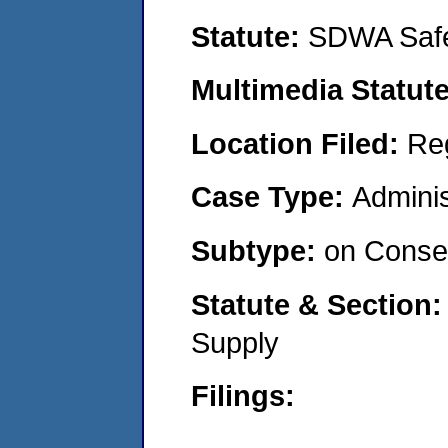
Statute:
SDWA Safe
Multimedia Statut
Location Filed:
Re
Case Type:
Adminis
Subtype:
on Consen
Statute & Section
Supply
Filings: