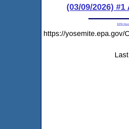
(03/09/2026) #1
EPA Ho
https://yosemite.epa.g
Last