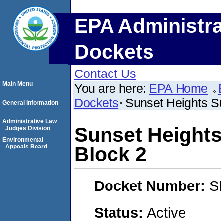
EPA Administra
Dockets
Contact Us
Main Menu
You are here:
EPA Home
Dockets
Sunset Heights Su
General Information
Administrative Law
Sunset Heights
Judges Division
Environmental
Appeals Board
Block 2
Docket Number:
S
Status:
Active