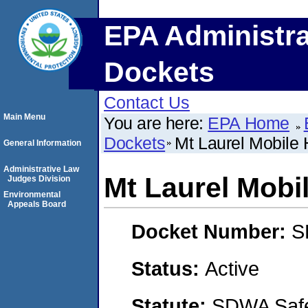
EPA Administra
Dockets
Contact Us
Main Menu
You are here:
EPA Home
Dockets
Mt Laurel Mobile
General Information
Administrative Law
Mt Laurel Mobi
Judges Division
Environmental
Appeals Board
Docket Number:
S
Status:
Active
Statute:
SDWA Safe