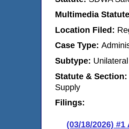
Multimedia Statut
Location Filed:
Re
Case Type:
Adminis
Subtype:
Unilatera
Statute & Section
Supply
Filings:
(03/18/2026) #1