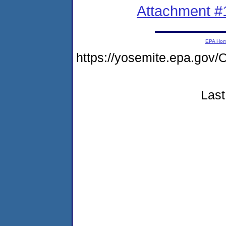
Attachment #
EPA Ho
https://yosemite.epa.g
Last