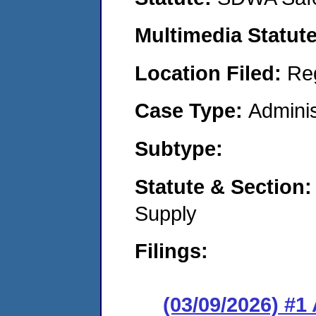
Multimedia Statut
Location Filed:
Re
Case Type:
Adminis
Subtype:
Statute & Section
Supply
Filings:
(03/09/2026) #1