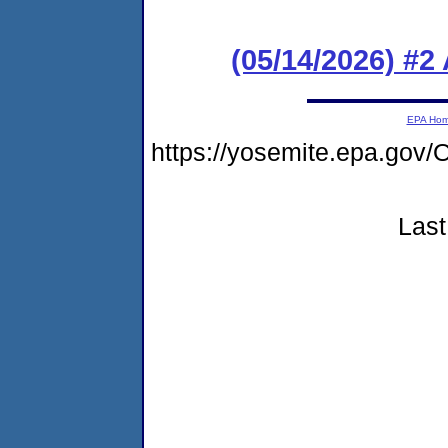
(05/14/2026) #2
EPA Ho
https://yosemite.epa.g
Last