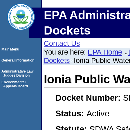
EPA Administra
Dockets
Contact Us
Main Menu
You are here:
EPA Home
Dockets
Ionia Public Wate
General Information
Administrative Law
Ionia Public W
Judges Division
Environmental
Appeals Board
Docket Number:
S
Status:
Active
Statute:
SDWA Safe